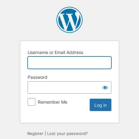
Username or Email Address
Password
Remember Me
Register
|
Lost your password?