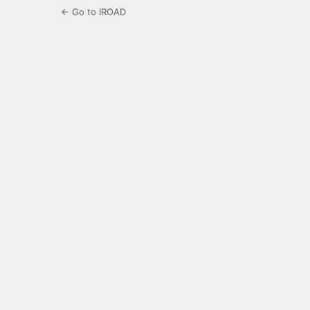
← Go to IROAD