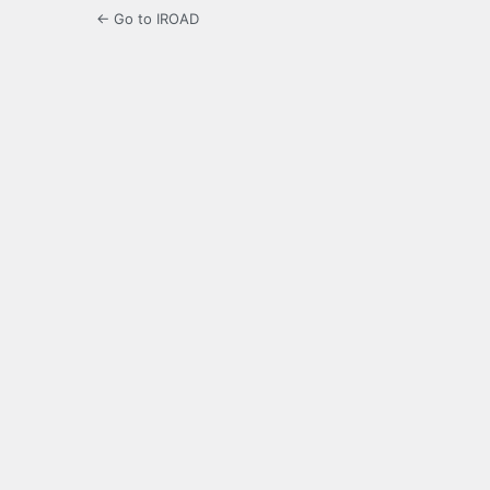
← Go to IROAD