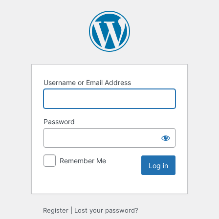
Username or Email Address
Password
Remember Me
Register
|
Lost your password?