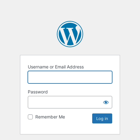
Username or Email Address
Password
Remember Me