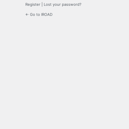
Register
|
Lost your password?
← Go to IROAD