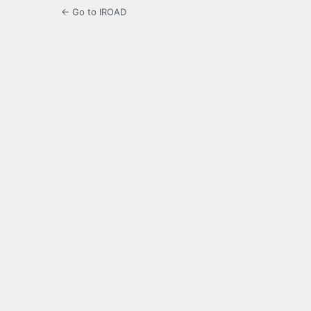
← Go to IROAD