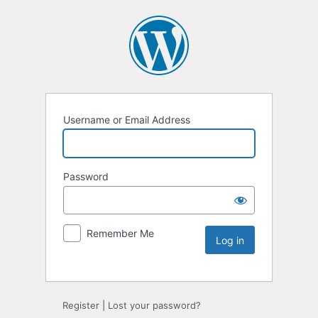
Username or Email Address
Password
Remember Me
Register
|
Lost your password?