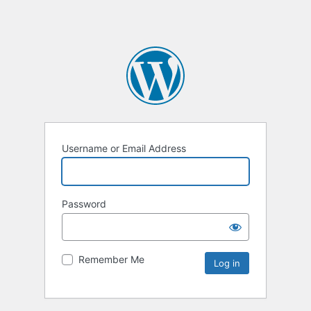
Username or Email Address
Password
Remember Me