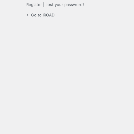
Register
|
Lost your password?
← Go to IROAD