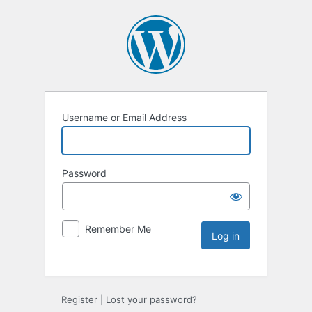
Username or Email Address
Password
Remember Me
Register
|
Lost your password?