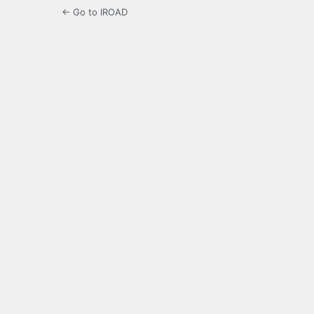
← Go to IROAD