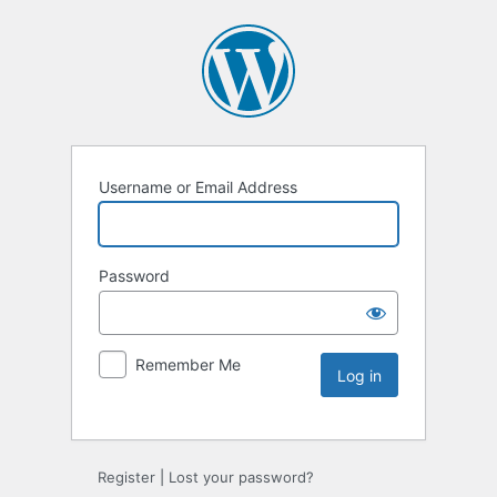
Username or Email Address
Password
Remember Me
Register
|
Lost your password?