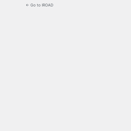
← Go to IROAD