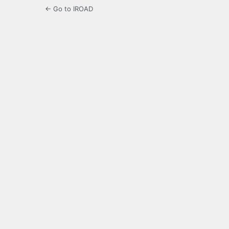
← Go to IROAD