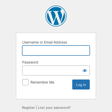
Username or Email Address
Password
Remember Me
Register
|
Lost your password?