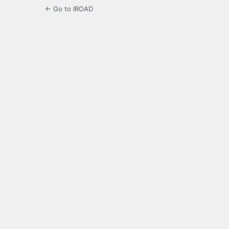
← Go to IROAD