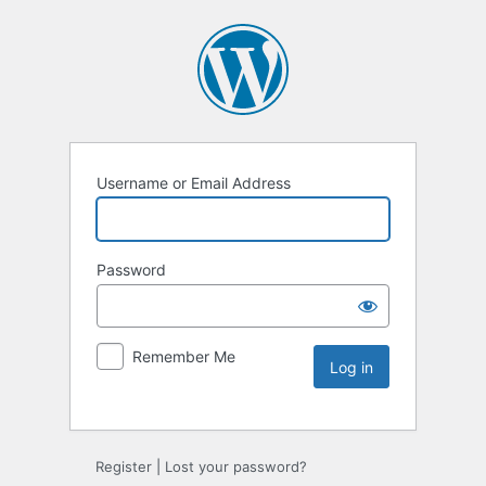
Username or Email Address
Password
Remember Me
Register
|
Lost your password?