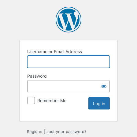
Username or Email Address
Password
Remember Me
Register
|
Lost your password?