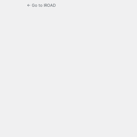
← Go to IROAD