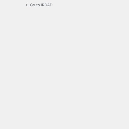
← Go to IROAD