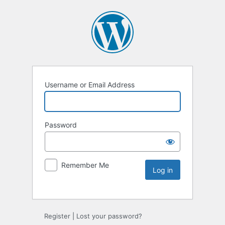
Username or Email Address
Password
Remember Me
Register
|
Lost your password?