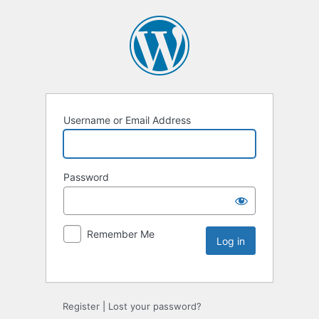
Username or Email Address
Password
Remember Me
Register
|
Lost your password?