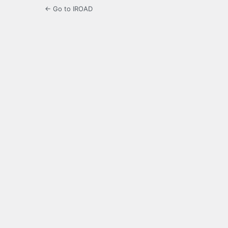
← Go to IROAD