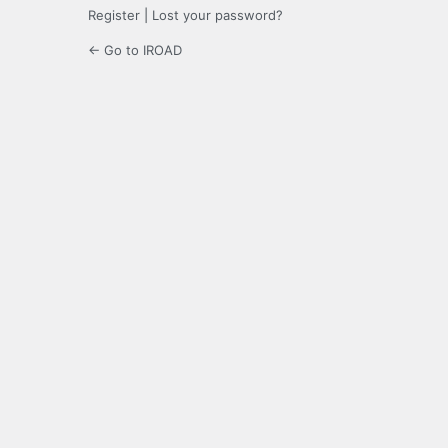
Register
|
Lost your password?
← Go to IROAD