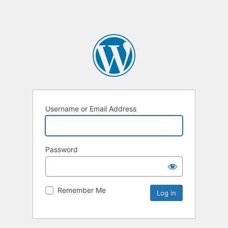
Username or Email Address
Password
Remember Me