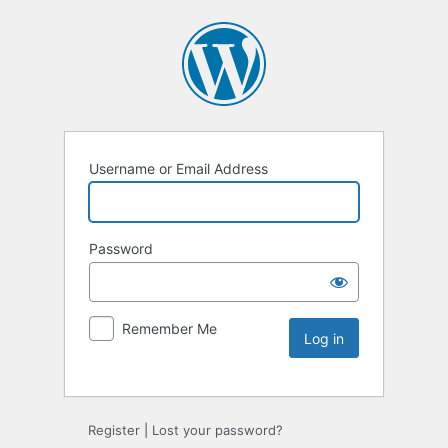
Username or Email Address
Password
Remember Me
Register
|
Lost your password?