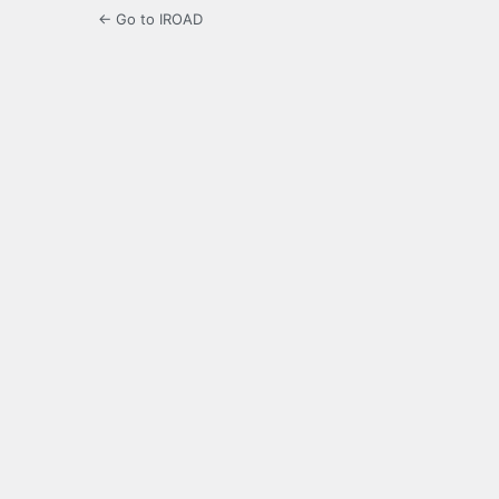
← Go to IROAD