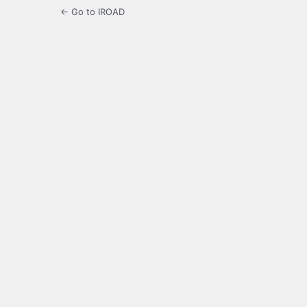
← Go to IROAD