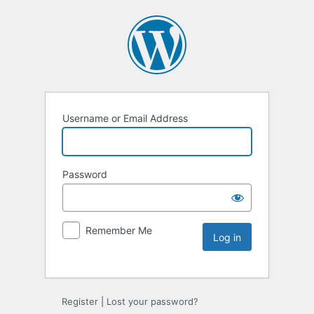
Username or Email Address
Password
Remember Me
Register
|
Lost your password?