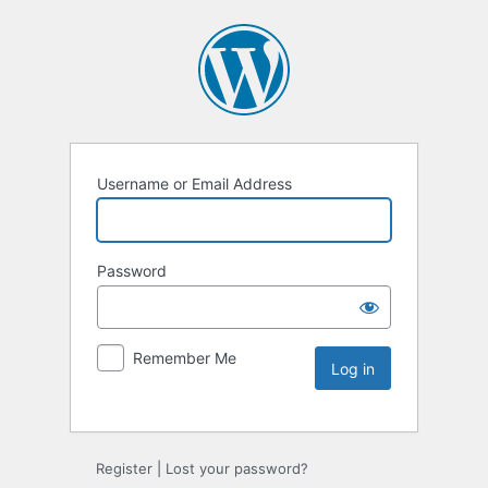
Username or Email Address
Password
Remember Me
Register
|
Lost your password?