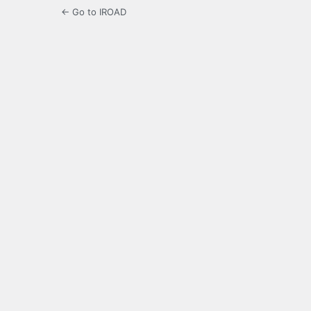
← Go to IROAD