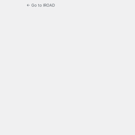
← Go to IROAD