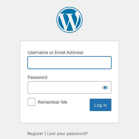
Username or Email Address
Password
Remember Me
Register
|
Lost your password?