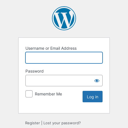
Username or Email Address
Password
Remember Me
Register
|
Lost your password?