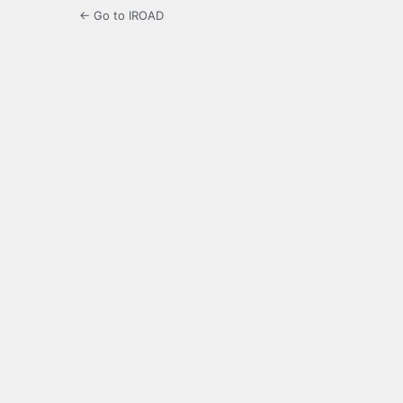
← Go to IROAD