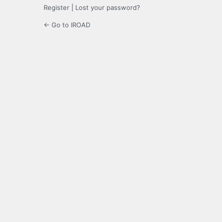
Register
|
Lost your password?
← Go to IROAD