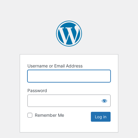
Username or Email Address
Password
Remember Me