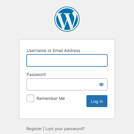
Username or Email Address
Password
Remember Me
Register
|
Lost your password?