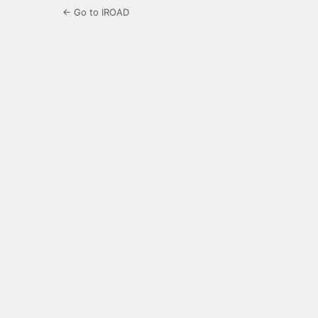
← Go to IROAD