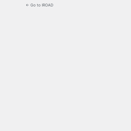
← Go to IROAD