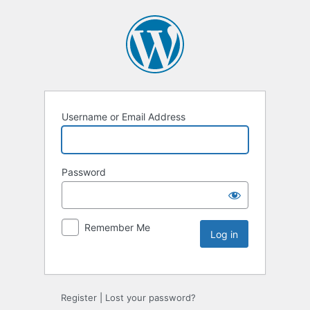
Username or Email Address
Password
Remember Me
Register
|
Lost your password?