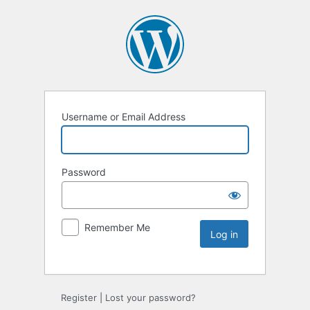
Username or Email Address
Password
Remember Me
Register
|
Lost your password?