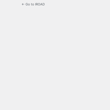
← Go to IROAD