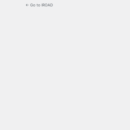
← Go to IROAD