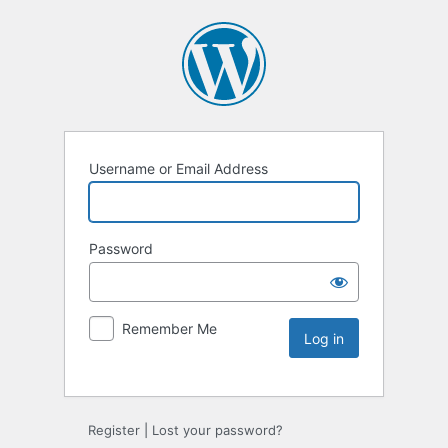
Username or Email Address
Password
Remember Me
Register
|
Lost your password?