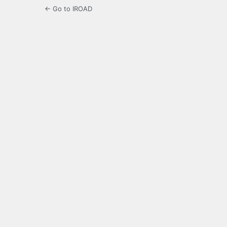
← Go to IROAD