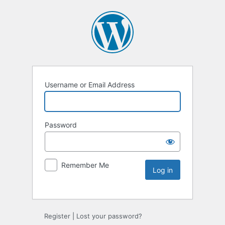
Username or Email Address
Password
Remember Me
Register
|
Lost your password?