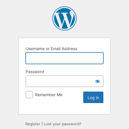
Username or Email Address
Password
Remember Me
Register
|
Lost your password?