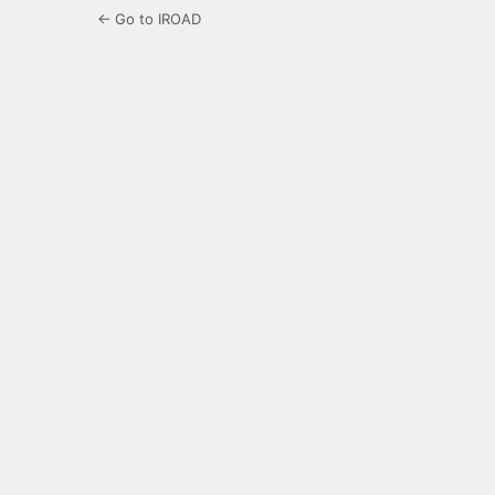
← Go to IROAD