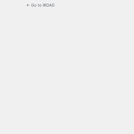
← Go to IROAD