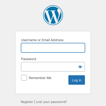
Username or Email Address
Password
Remember Me
Register
|
Lost your password?