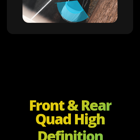
Front & Rear
Quad High
Definition