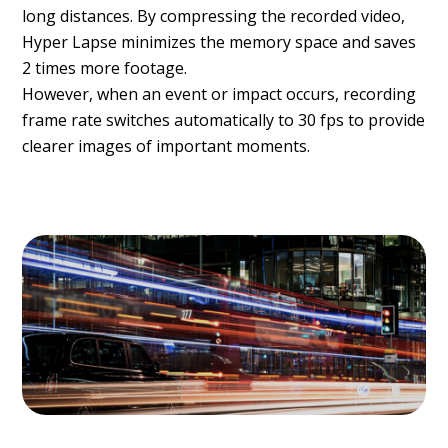
long distances. By compressing the recorded video,
Hyper Lapse minimizes the memory space and saves
2 times more footage.
However, when an event or impact occurs, recording
frame rate switches automatically to 30 fps to provide
clearer images of important moments.