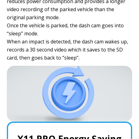
reduces power consumption and provides a longer
video recording of the parked vehicle than the
original parking mode.
Once the vehicle is parked, the dash cam goes into
“sleep” mode.
When an impact is detected, the dash cam wakes up,
records a 30 second video which it saves to the SD
card, then goes back to “sleep”.
X11 PRO Energy Saving