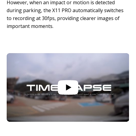
However, when an impact or motion is detected
during parking, the X11 PRO automatically switches
to recording at 30fps, providing clearer images of
important moments.