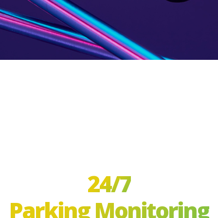
24/7
Parking Monitoring