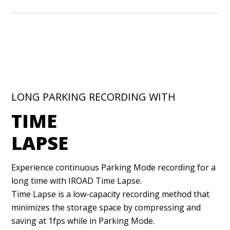
LONG PARKING RECORDING WITH
TIME
LAPSE
Experience continuous Parking Mode recording for a
long time with IROAD Time Lapse.
Time Lapse is a low-capacity recording method that
minimizes the storage space by compressing and
saving at 1fps while in Parking Mode.