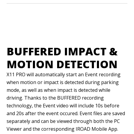
BUFFERED IMPACT &
MOTION DETECTION
X11 PRO will automatically start an Event recording
when motion or impact is detected during parking
mode, as well as when impact is detected while
driving. Thanks to the BUFFERED recording
technology, the Event video will include 10s before
and 20s after the event occured. Event files are saved
separately and can be viewed through both the PC
Viewer and the corresponding IROAD Mobile App.