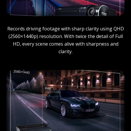
Records driving footage with sharp clarity using QHD
(2560×1440p) resolution. With twice the detail of Full
HD, every scene comes alive with sharpness and
clarity.