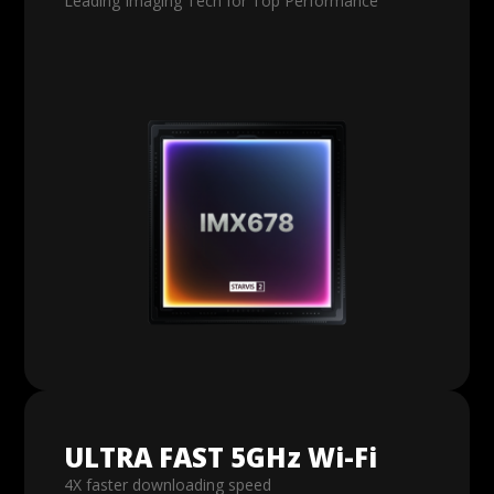
Leading Imaging Tech for Top Performance
ULTRA FAST 5GHz Wi-Fi
4X faster downloading speed