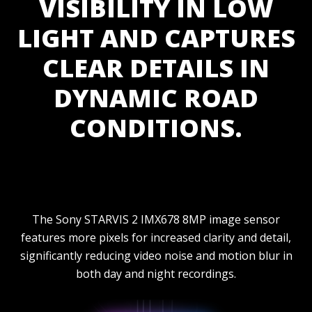
VISIBILITY IN LOW
LIGHT AND CAPTURES
CLEAR DETAILS IN
DYNAMIC ROAD
CONDITIONS.
The Sony STARVIS 2 IMX678 8MP image sensor
features more pixels for increased clarity and detail,
significantly reducing video noise and motion blur in
both day and night recordings.