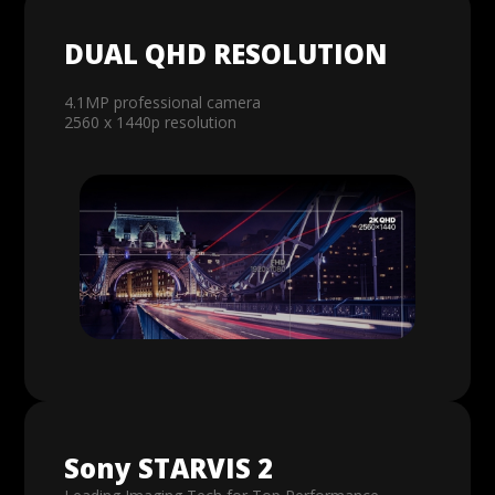
DUAL QHD RESOLUTION
4.1MP professional camera
2560 x 1440p resolution
Sony STARVIS 2