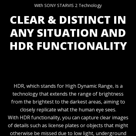
With SONY STARVIS 2 Technology
CLEAR & DISTINCT IN
ANY SITUATION AND
HDR FUNCTIONALITY
HDR, which stands for High Dynamic Range, is a
technology that extends the range of brightness
from the brightest to the darkest areas, aiming to
closely replicate what the human eye sees.
With HDR functionality, you can capture clear images
of details such as license plates or objects that might
otherwise be missed due to low light, underground