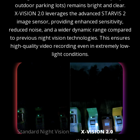
outdoor parking lots) remains bright and clear.
X-VISION 2.0 leverages the advanced STARVIS 2
image sensor, providing enhanced sensitivity,
reduced noise, and a wider dynamic range compared
to previous night vision technologies. This ensures
high-quality video recording even in extremely low-
light conditions.
Standard Night Vision
X-VISION 2.0