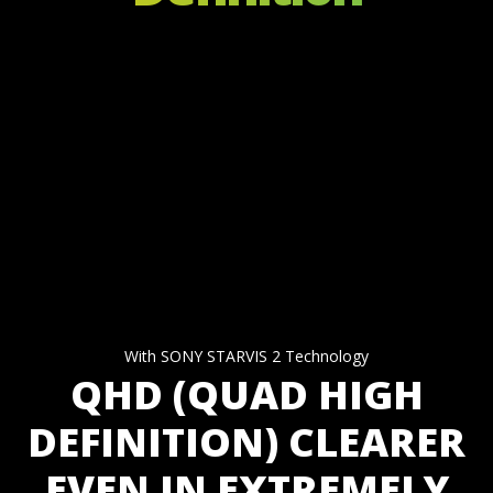
With SONY STARVIS 2 Technology
QHD (QUAD HIGH
DEFINITION) CLEARER
EVEN IN EXTREMELY