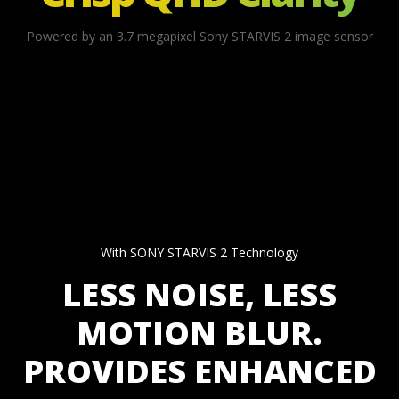
Powered by an 3.7 megapixel Sony STARVIS 2 image sensor
With SONY STARVIS 2 Technology
LESS NOISE, LESS
MOTION BLUR.
PROVIDES ENHANCED