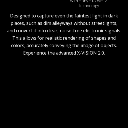
With Sony STARVIS 2
Technology
Designed to capture even the faintest light in dark
places, such as dim alleyways without streetlights,
and convert it into clear, noise-free electronic signals.
This allows for realistic rendering of shapes and
colors, accurately conveying the image of objects.
Experience the advanced X-VISION 2.0.