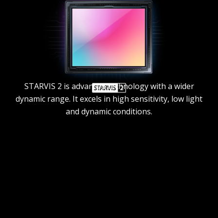
STARVIS 2 is advanced technology with a wider
dynamic range. It excels in high sensitivity, low light
and dynamic conditions.