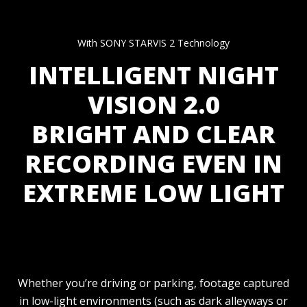
With SONY STARVIS 2 Technology
INTELLIGENT NIGHT
VISION 2.0
BRIGHT AND CLEAR
RECORDING EVEN IN
EXTREME LOW LIGHT
Whether you’re driving or parking, footage captured
in low-light environments (such as dark alleyways or