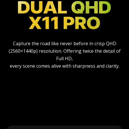
Capture the road like never before in crisp QHD
(2560×1440p) resolution. Offering twice the detail of
Full HD,
every scene comes alive with sharpness and clarity.