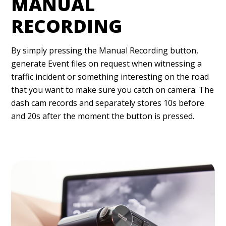
MANUAL
RECORDING
By simply pressing the Manual Recording button,
generate Event files on request when witnessing a
traffic incident or something interesting on the road
that you want to make sure you catch on camera. The
dash cam records and separately stores 10s before
and 20s after the moment the button is pressed.