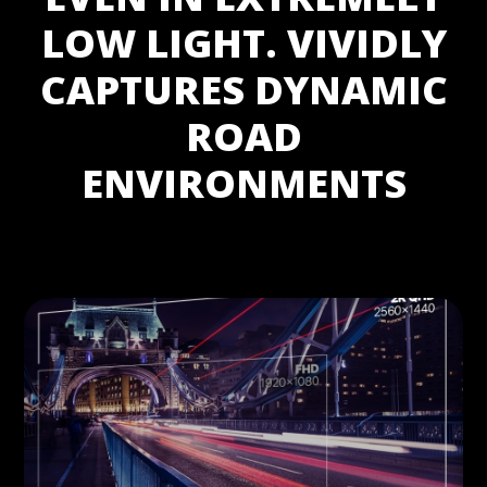
LOW LIGHT. VIVIDLY
CAPTURES DYNAMIC
ROAD
ENVIRONMENTS