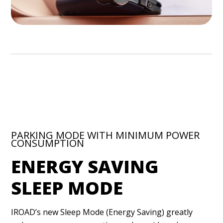
PARKING MODE WITH MINIMUM POWER
CONSUMPTION
ENERGY SAVING
SLEEP MODE
IROAD’s new Sleep Mode (Energy Saving) greatly