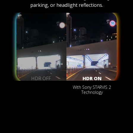
parking, or headlight reflections.
HDR OFF
HDR ON
With Sony STARVIS 2
Technology