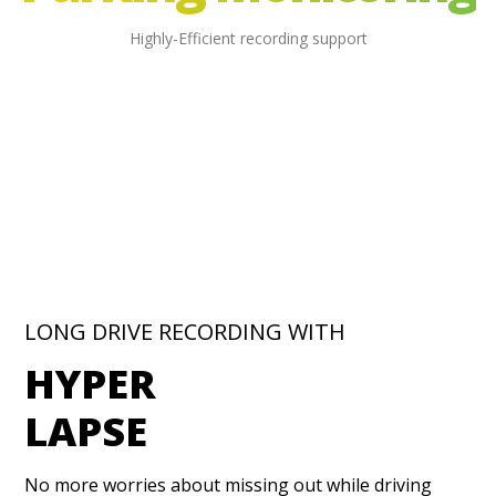
Highly-Efficient recording support
LONG DRIVE RECORDING WITH
HYPER
LAPSE
No more worries about missing out while driving