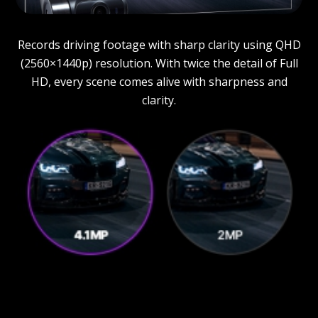
Records driving footage with sharp clarity using QHD
(2560×1440p) resolution. With twice the detail of Full
HD, every scene comes alive with sharpness and
clarity.