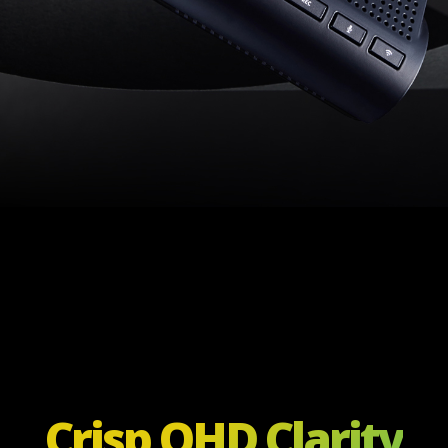
Crisp QHD Clarity