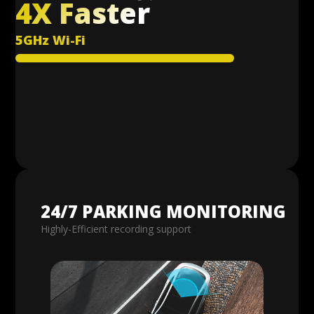
4X Faster
5GHz Wi-Fi
24/7 PARKING MONITORING
Highly-Efficient recording support