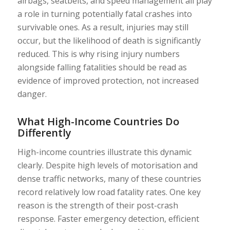
airbags, seatbelts, and speed management all play
a role in turning potentially fatal crashes into
survivable ones. As a result, injuries may still
occur, but the likelihood of death is significantly
reduced. This is why rising injury numbers
alongside falling fatalities should be read as
evidence of improved protection, not increased
danger.
What High-Income Countries Do
Differently
High-income countries illustrate this dynamic
clearly. Despite high levels of motorisation and
dense traffic networks, many of these countries
record relatively low road fatality rates. One key
reason is the strength of their post-crash
response. Faster emergency detection, efficient