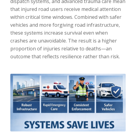
dispatch systems, and advanced trauma care mean
that injured road users receive medical attention
within critical time windows. Combined with safer
vehicles and more forgiving road infrastructure,
these systems increase survival even when
crashes are unavoidable. The result is a higher
proportion of injuries relative to deaths—an
outcome that reflects resilience rather than risk.