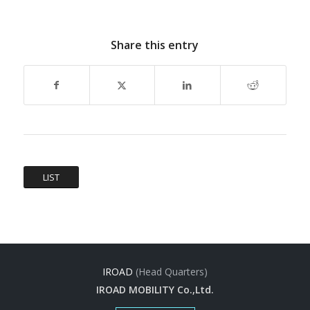
Share this entry
LIST
IROAD
(Head Quarters)
IROAD MOBILITY Co.,Ltd.