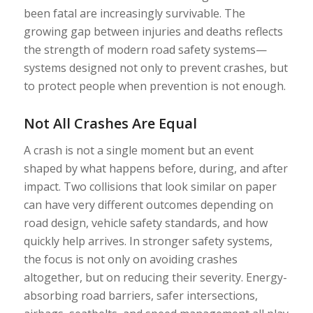
been fatal are increasingly survivable. The
growing gap between injuries and deaths reflects
the strength of modern road safety systems—
systems designed not only to prevent crashes, but
to protect people when prevention is not enough.
Not All Crashes Are Equal
A crash is not a single moment but an event
shaped by what happens before, during, and after
impact. Two collisions that look similar on paper
can have very different outcomes depending on
road design, vehicle safety standards, and how
quickly help arrives. In stronger safety systems,
the focus is not only on avoiding crashes
altogether, but on reducing their severity. Energy-
absorbing road barriers, safer intersections,