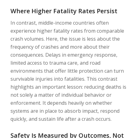
Where Higher Fatality Rates Persist
In contrast, middle-income countries often
experience higher fatality rates from comparable
crash volumes. Here, the issue is less about the
frequency of crashes and more about their
consequences. Delays in emergency response,
limited access to trauma care, and road
environments that offer little protection can turn
survivable injuries into fatalities. This contrast
highlights an important lesson: reducing deaths is
not solely a matter of individual behavior or
enforcement. It depends heavily on whether
systems are in place to absorb impact, respond
quickly, and sustain life after a crash occurs.
Safety Is Measured by Outcomes, Not