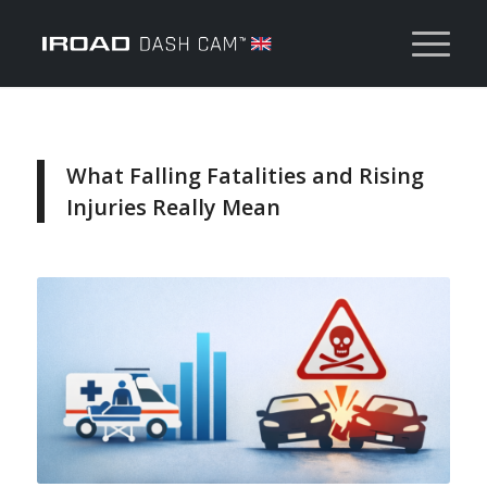
What Falling Fatalities and Rising
Injuries Really Mean