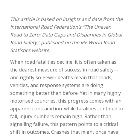
This article is based on insights and data from the
International Road Federation’s “The Uneven
Road to Zero: Data Gaps and Disparities in Global
Road Safety,” published on the IRF World Road
Statistics website.
When road fatalities decline, it is often taken as
the clearest measure of success in road safety—
and rightly so. Fewer deaths mean that roads,
vehicles, and response systems are doing
something better than before. Yet in many highly
motorised countries, this progress comes with an
apparent contradiction: while fatalities continue to
fall, injury numbers remain high. Rather than
signalling failure, this pattern points to a critical
shift in outcomes. Crashes that might once have