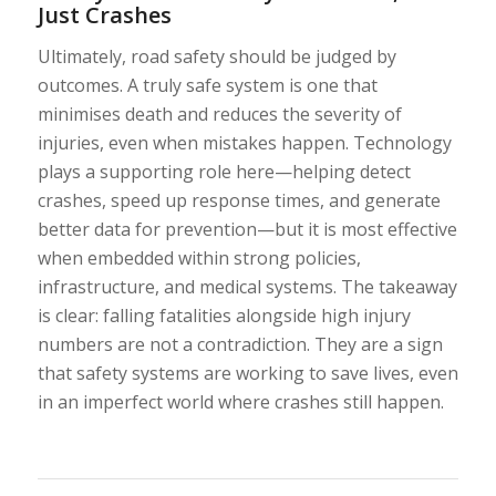
Just Crashes
Ultimately, road safety should be judged by
outcomes. A truly safe system is one that
minimises death and reduces the severity of
injuries, even when mistakes happen. Technology
plays a supporting role here—helping detect
crashes, speed up response times, and generate
better data for prevention—but it is most effective
when embedded within strong policies,
infrastructure, and medical systems. The takeaway
is clear: falling fatalities alongside high injury
numbers are not a contradiction. They are a sign
that safety systems are working to save lives, even
in an imperfect world where crashes still happen.