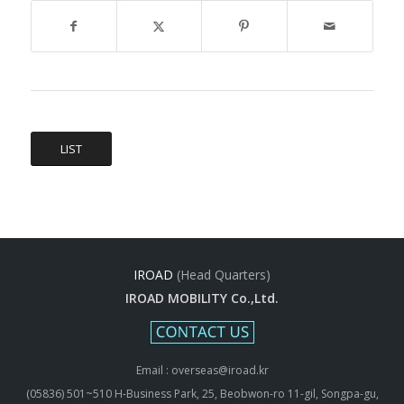
LIST
IROAD
(Head Quarters)
IROAD MOBILITY Co.,Ltd.
Email : overseas@iroad.kr
(05836) 501~510 H-Business Park, 25, Beobwon-ro 11-gil, Songpa-gu,