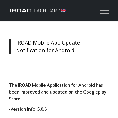
IROAD Mobile App Update
Notification for Android
The IROAD Mobile Application for Android has
been improved and updated on the Googleplay
Store.
-Version Info: 5.0.6