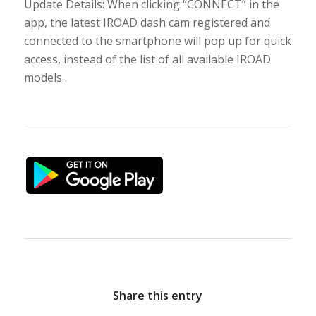
Update Details: When clicking “CONNECT” in the
app, the latest IROAD dash cam registered and
connected to the smartphone will pop up for quick
access, instead of the list of all available IROAD
models.
Share this entry