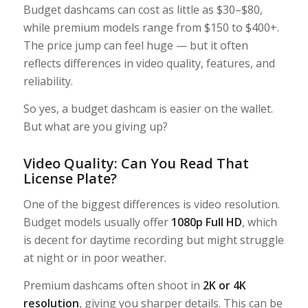
Budget dashcams can cost as little as $30–$80,
while premium models range from $150 to $400+.
The price jump can feel huge — but it often
reflects differences in video quality, features, and
reliability.
So yes, a budget dashcam is easier on the wallet.
But what are you giving up?
Video Quality: Can You Read That
License Plate?
One of the biggest differences is video resolution.
Budget models usually offer
1080p Full HD
, which
is decent for daytime recording but might struggle
at night or in poor weather.
Premium dashcams often shoot in
2K or 4K
resolution
, giving you sharper details. This can be