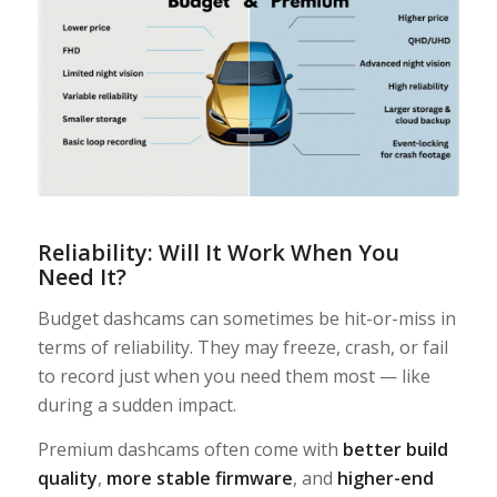
Reliability: Will It Work When You
Need It?
Budget dashcams can sometimes be hit-or-miss in
terms of reliability. They may freeze, crash, or fail
to record just when you need them most — like
during a sudden impact.
Premium dashcams often come with
better build
quality
,
more stable firmware
, and
higher-end