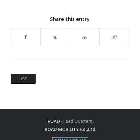
Share this entry
LIST
IROAD
(Head Quarters)
IROAD MOBILITY Co.,Ltd.