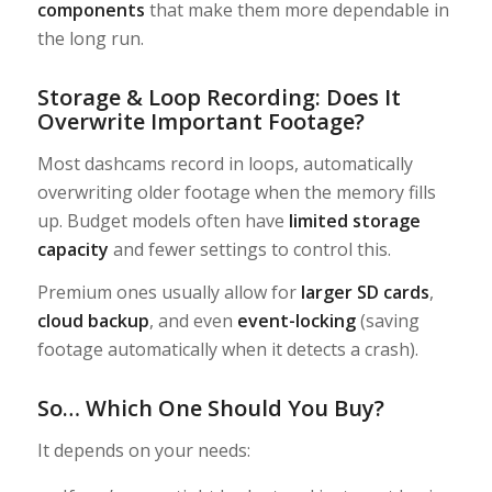
components
that make them more dependable in
the long run.
Storage & Loop Recording: Does It
Overwrite Important Footage?
Most dashcams record in loops, automatically
overwriting older footage when the memory fills
up. Budget models often have
limited storage
capacity
and fewer settings to control this.
Premium ones usually allow for
larger SD cards
,
cloud backup
, and even
event-locking
(saving
footage automatically when it detects a crash).
So… Which One Should You Buy?
It depends on your needs: