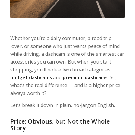
Whether you’re a daily commuter, a road trip
lover, or someone who just wants peace of mind
while driving, a dashcam is one of the smartest car
accessories you can own. But when you start
shopping, you’ll notice two broad categories:
budget dashcams
and
premium dashcams
. So,
what’s the real difference — and is a higher price
always worth it?
Let’s break it down in plain, no-jargon English.
Price: Obvious, but Not the Whole
Story