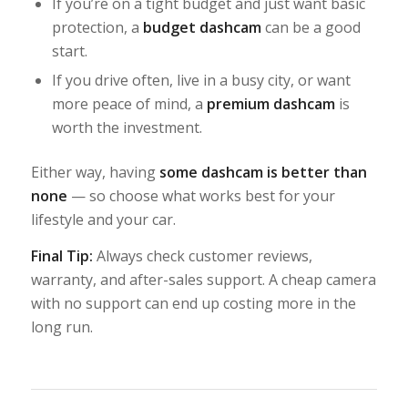
If you’re on a tight budget and just want basic
protection, a
budget dashcam
can be a good
start.
If you drive often, live in a busy city, or want
more peace of mind, a
premium dashcam
is
worth the investment.
Either way, having
some dashcam is better than
none
— so choose what works best for your
lifestyle and your car.
Final Tip:
Always check customer reviews,
warranty, and after-sales support. A cheap camera
with no support can end up costing more in the
long run.