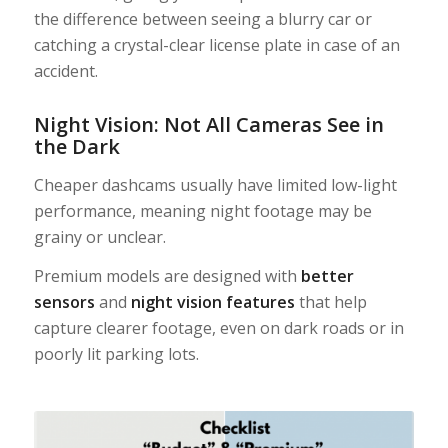
the difference between seeing a blurry car or
catching a crystal-clear license plate in case of an
accident.
Night Vision: Not All Cameras See in
the Dark
Cheaper dashcams usually have limited low-light
performance, meaning night footage may be
grainy or unclear.
Premium models are designed with
better
sensors
and
night vision features
that help
capture clearer footage, even on dark roads or in
poorly lit parking lots.