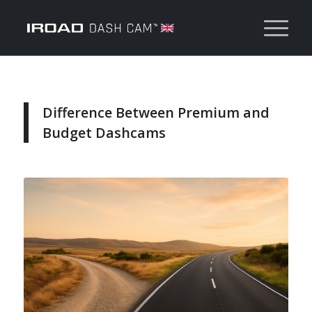
Difference Between Premium and
Budget Dashcams