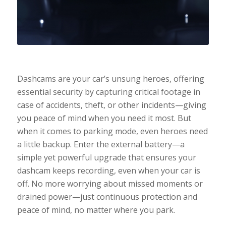
Dashcams are your car’s unsung heroes, offering
essential security by capturing critical footage in
case of accidents, theft, or other incidents—giving
you peace of mind when you need it most. But
when it comes to parking mode, even heroes need
a little backup. Enter the external battery—a
simple yet powerful upgrade that ensures your
dashcam keeps recording, even when your car is
off. No more worrying about missed moments or
drained power—just continuous protection and
peace of mind, no matter where you park.