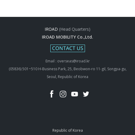
IROAD
(Head Quarters)
IROAD MOBILITY Co.,Ltd.
Email : overseas@iroad.kr
(05836) 501~510 H-Business Park, 25, Beobwon-ro 11-gil, Songpa-gu,
Seoul, Republic of Korea
Republic of Korea