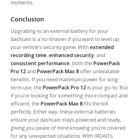
moments.
Conclusion
Upgrading to an external battery for your
dashcam is a no-brainer if you want to level up
your vehicle’s security game. With
extended
recording time
,
enhanced security
, and
consistent performance
, both the
PowerPack
Pro 12
and
PowerPack Max 8
offer unbeatable
benefits. If you need maximum power for long-
term use, the
PowerPack Pro 12
is your go-to. But
if you’re looking for something more compact and
efficient, the
PowerPack Max 8
fits the bill
perfectly. Either way, these external batteries
ensure your dashcam stays powered and ready,
giving you peace of mind knowing you’re covered
for any unexpected situations. With IROAD’s