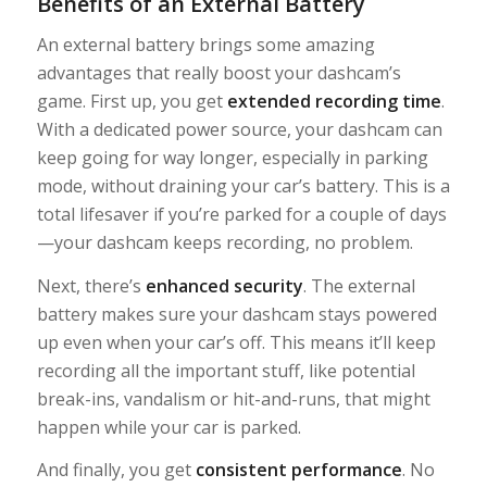
Benefits of an External Battery
An external battery brings some amazing
advantages that really boost your dashcam’s
game. First up, you get
extended recording time
.
With a dedicated power source, your dashcam can
keep going for way longer, especially in parking
mode, without draining your car’s battery. This is a
total lifesaver if you’re parked for a couple of days
—your dashcam keeps recording, no problem.
Next, there’s
enhanced security
. The external
battery makes sure your dashcam stays powered
up even when your car’s off. This means it’ll keep
recording all the important stuff, like potential
break-ins, vandalism or hit-and-runs, that might
happen while your car is parked.
And finally, you get
consistent performance
. No