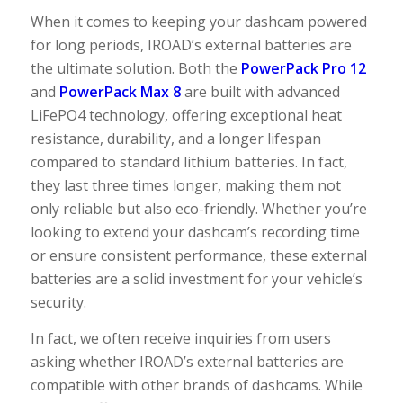
When it comes to keeping your dashcam powered
for long periods, IROAD’s external batteries are
the ultimate solution. Both the
PowerPack Pro 12
and
PowerPack Max 8
are built with advanced
LiFePO4 technology, offering exceptional heat
resistance, durability, and a longer lifespan
compared to standard lithium batteries. In fact,
they last three times longer, making them not
only reliable but also eco-friendly. Whether you’re
looking to extend your dashcam’s recording time
or ensure consistent performance, these external
batteries are a solid investment for your vehicle’s
security.
In fact, we often receive inquiries from users
asking whether IROAD’s external batteries are
compatible with other brands of dashcams. While