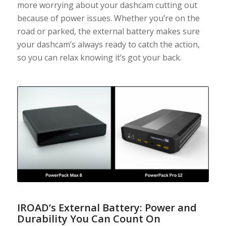
more worrying about your dashcam cutting out
because of power issues. Whether you’re on the
road or parked, the external battery makes sure
your dashcam’s always ready to catch the action,
so you can relax knowing it’s got your back.
IROAD’s External Battery: Power and
Durability You Can Count On