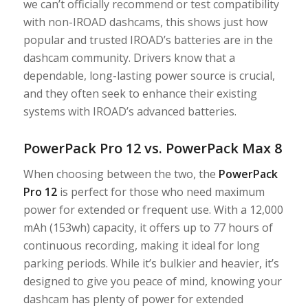
we can’t officially recommend or test compatibility
with non-IROAD dashcams, this shows just how
popular and trusted IROAD’s batteries are in the
dashcam community. Drivers know that a
dependable, long-lasting power source is crucial,
and they often seek to enhance their existing
systems with IROAD’s advanced batteries.
PowerPack Pro 12 vs. PowerPack Max 8
When choosing between the two, the
PowerPack
Pro 12
is perfect for those who need maximum
power for extended or frequent use. With a 12,000
mAh (153wh) capacity, it offers up to 77 hours of
continuous recording, making it ideal for long
parking periods. While it’s bulkier and heavier, it’s
designed to give you peace of mind, knowing your
dashcam has plenty of power for extended