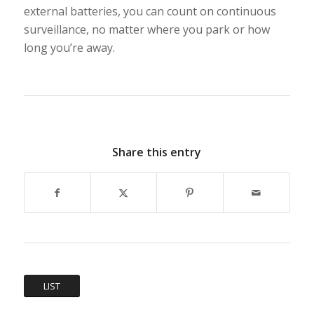
external batteries, you can count on continuous
surveillance, no matter where you park or how
long you’re away.
Share this entry
LIST