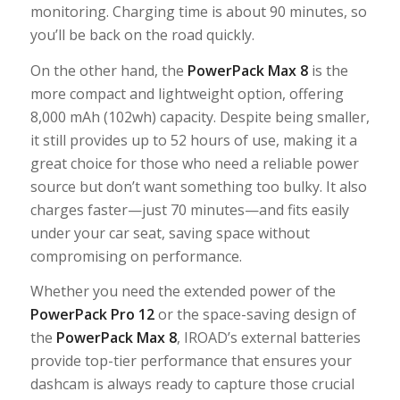
monitoring. Charging time is about 90 minutes, so
you’ll be back on the road quickly.
On the other hand, the
PowerPack Max 8
is the
more compact and lightweight option, offering
8,000 mAh (102wh) capacity. Despite being smaller,
it still provides up to 52 hours of use, making it a
great choice for those who need a reliable power
source but don’t want something too bulky. It also
charges faster—just 70 minutes—and fits easily
under your car seat, saving space without
compromising on performance.
Whether you need the extended power of the
PowerPack Pro 12
or the space-saving design of
the
PowerPack Max 8
, IROAD’s external batteries
provide top-tier performance that ensures your
dashcam is always ready to capture those crucial