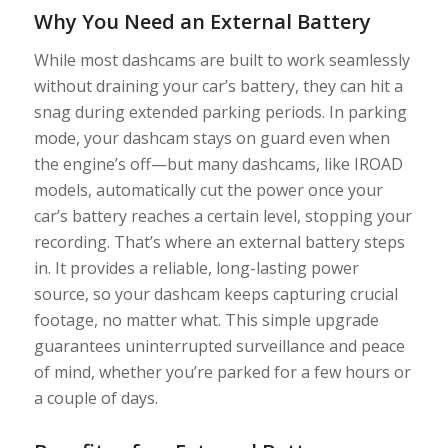
Why You Need an External Battery
While most dashcams are built to work seamlessly
without draining your car’s battery, they can hit a
snag during extended parking periods. In parking
mode, your dashcam stays on guard even when
the engine’s off—but many dashcams, like IROAD
models, automatically cut the power once your
car’s battery reaches a certain level, stopping your
recording. That’s where an external battery steps
in. It provides a reliable, long-lasting power
source, so your dashcam keeps capturing crucial
footage, no matter what. This simple upgrade
guarantees uninterrupted surveillance and peace
of mind, whether you’re parked for a few hours or
a couple of days.