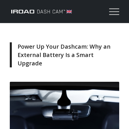
Power Up Your Dashcam: Why an
External Battery Is a Smart
Upgrade