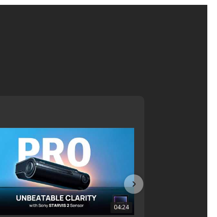
04:24