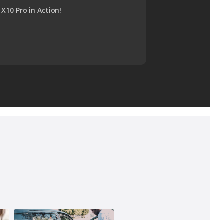
X10 Pro in Action!