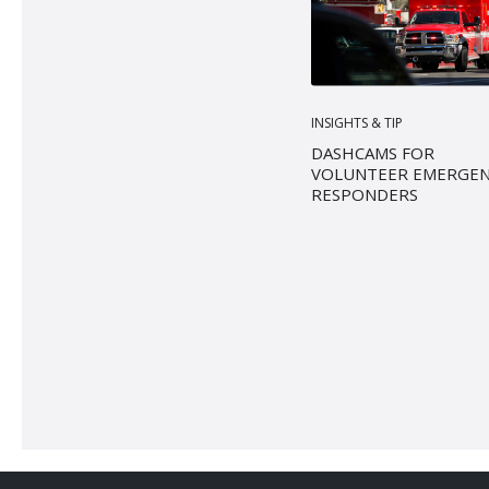
INSIGHTS & TIP
DASHCAMS FOR
VOLUNTEER EMERGE
RESPONDERS