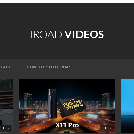
IROAD
VIDEOS
OTAGE
HOW TO / TUTORIALS
01:02
01:02