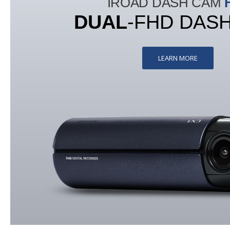
IROAD DASH CAM
DUAL
-FHD DAS
LEARN MORE