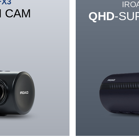
FX3
IRO
H CAM
QHD
-SU