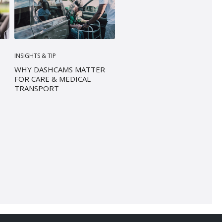
INSIGHTS & TIP
WHY DASHCAMS MATTER
FOR CARE & MEDICAL
TRANSPORT