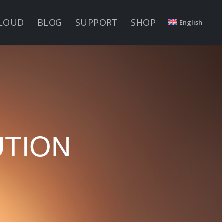
LOUD
BLOG
SUPPORT
SHOP
English
UTION