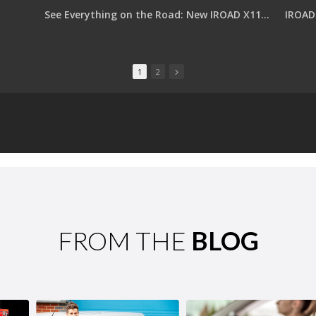
See Everything on the Road: New IROAD X11 PRO with Dual QHD
IROAD 
1
2
FROM THE
BLOG