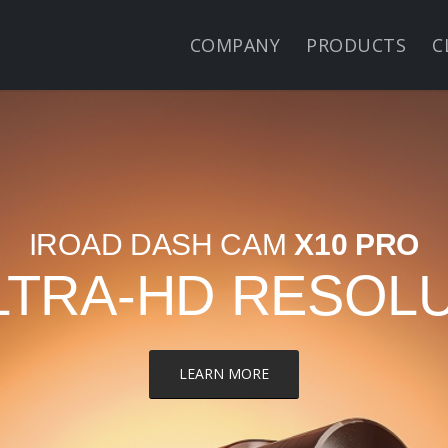
COMPANY
PRODUCTS
C
IROAD DASH CAM
X10 PRO
LTRA-HD RESOL
LEARN MORE