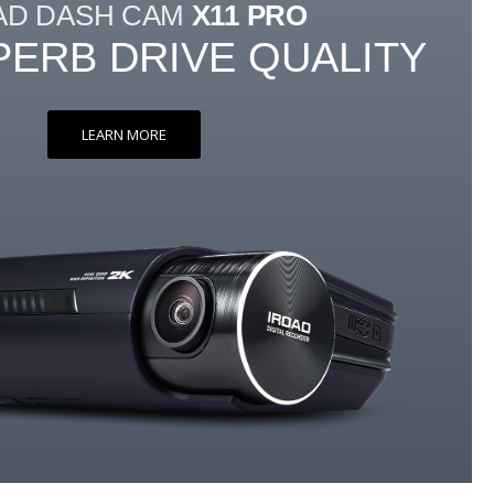
AD DASH CAM
X11 PRO
PERB DRIVE QUALITY
LEARN MORE