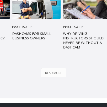
INSIGHTS & TIP
INSIGHTS & TIP
DASHCAMS FOR SMALL
WHY DRIVING
NCY
BUSINESS OWNERS
INSTRUCTORS SHOULD
NEVER BE WITHOUT A
DASHCAM
READ MORE