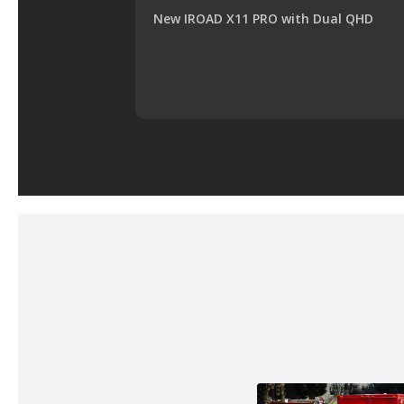
New IROAD X11 PRO with Dual QHD