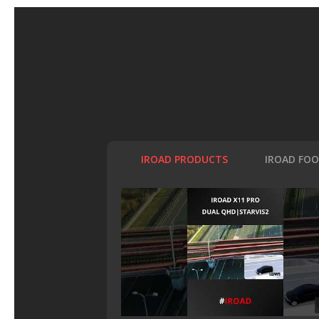
IROAD PRODUCTS
IROAD FO