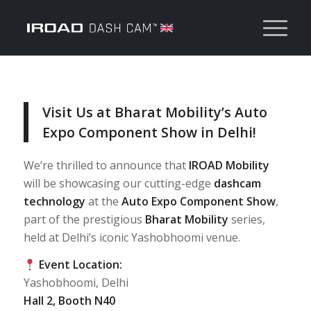
Visit Us at Bharat Mobility’s Auto
Expo Component Show in Delhi!
We’re thrilled to announce that
IROAD Mobility
will be showcasing our cutting-edge
dashcam
technology
at the
Auto Expo Component Show
,
part of the prestigious
Bharat Mobility
series,
held at Delhi’s iconic Yashobhoomi venue.
Event Location:
Yashobhoomi, Delhi
Hall 2, Booth N40