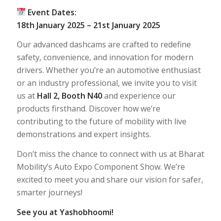
Event Dates:
18th January 2025 – 21st January 2025
Our advanced dashcams are crafted to redefine
safety, convenience, and innovation for modern
drivers. Whether you’re an automotive enthusiast
or an industry professional, we invite you to visit
us at
Hall 2, Booth N40
and experience our
products firsthand. Discover how we’re
contributing to the future of mobility with live
demonstrations and expert insights.
Don’t miss the chance to connect with us at Bharat
Mobility’s Auto Expo Component Show. We’re
excited to meet you and share our vision for safer,
smarter journeys!
See you at Yashobhoomi!