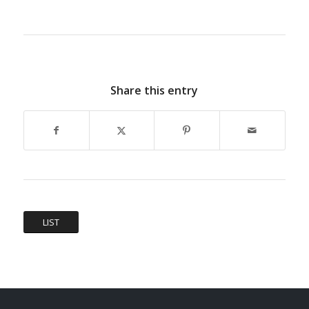
Share this entry
LIST