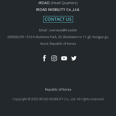
IROAD
(Head Quarters)
IROAD MOBILITY Co.,Ltd.
Email : overseas@iroad.kr
(05836) 501~510 H-Business Park, 25, Beobwon-ro 11-gil, Songpa-gu,
Seoul, Republic of Korea
Republic of Korea
Copyright © 2025 IROAD MOBILITY Co., Ltd. All rights reserved