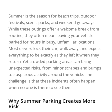
Summer is the season for beach trips, outdoor
festivals, scenic parks, and weekend getaways.
While these outings offer a welcome break from
routine, they often mean leaving your vehicle
parked for hours in busy, unfamiliar locations.
Most drivers lock their car, walk away, and expect
everything to be exactly as they left it when they
return. Yet crowded parking areas can bring
unexpected risks, from minor scrapes and bumps
to suspicious activity around the vehicle. The
challenge is that these incidents often happen
when no one is there to see them.
Why Summer Parking Creates More
Risk