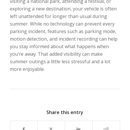
visiting a national park, attending a festival, or
exploring a new destination, your vehicle is often
left unattended for longer than usual during
summer. While no technology can prevent every
parking incident, features such as parking mode,
motion detection, and incident recording can help
you stay informed about what happens when
you’re away. That added visibility can make
summer outings a little less stressful and a lot
more enjoyable.
Share this entry