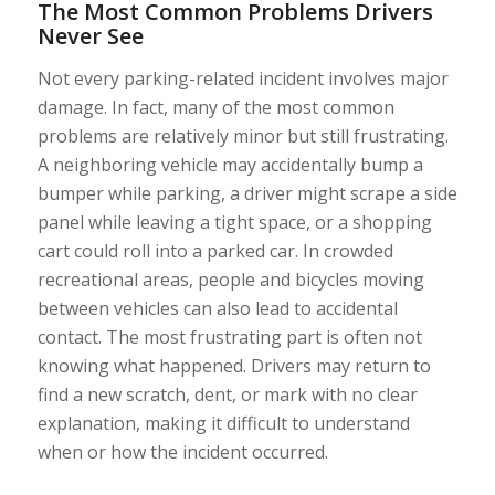
The Most Common Problems Drivers
Never See
Not every parking-related incident involves major
damage. In fact, many of the most common
problems are relatively minor but still frustrating.
A neighboring vehicle may accidentally bump a
bumper while parking, a driver might scrape a side
panel while leaving a tight space, or a shopping
cart could roll into a parked car. In crowded
recreational areas, people and bicycles moving
between vehicles can also lead to accidental
contact. The most frustrating part is often not
knowing what happened. Drivers may return to
find a new scratch, dent, or mark with no clear
explanation, making it difficult to understand
when or how the incident occurred.