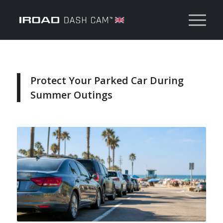
Protect Your Parked Car During
Summer Outings