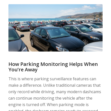
How Parking Monitoring Helps When
You’re Away
This is where parking surveillance features can
make a difference. Unlike traditional cameras that
only record while driving, many modern dashcams
can continue monitoring the vehicle after the
engine is turned off. When parking mode is