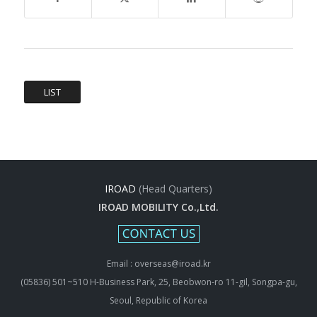
LIST
IROAD
(Head Quarters)
IROAD MOBILITY Co.,Ltd.
Email : overseas@iroad.kr
(05836) 501~510 H-Business Park, 25, Beobwon-ro 11-gil, Songpa-gu,
Seoul, Republic of Korea