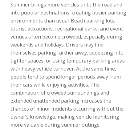
Summer brings more vehicles onto the road and
into popular destinations, creating busier parking
environments than usual. Beach parking lots,
tourist attractions, recreational parks, and event
venues often become crowded, especially during
weekends and holidays. Drivers may find
themselves parking farther away, squeezing into
tighter spaces, or using temporary parking areas
with heavy vehicle turnover. At the same time,
people tend to spend longer periods away from
their cars while enjoying activities. The
combination of crowded surroundings and
extended unattended parking increases the
chances of minor incidents occurring without the
owner’s knowledge, making vehicle monitoring
more valuable during summer outings.