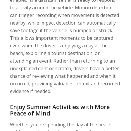
enabled, the dashcam remains ready to respond
to activity around the vehicle. Motion detection
can trigger recording when movement is detected
nearby, while impact detection can automatically
save footage if the vehicle is bumped or struck.
This allows important moments to be captured
even when the driver is enjoying a day at the
beach, exploring a tourist destination, or
attending an event. Rather than returning to an
unexplained dent or scratch, drivers have a better
chance of reviewing what happened and when it
occurred, providing valuable context and recorded
evidence if needed.
Enjoy Summer Activities with More
Peace of Mind
Whether you’re spending the day at the beach,