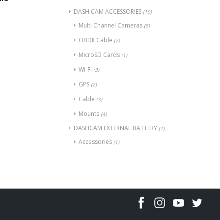
DASH CAM ACCESSORIES
(19)
Multi Channel Cameras
(5)
OBDⅡ Cable
(2)
MicroSD Cards
(1)
Wi-Fi
(3)
GPS
(2)
Cable
(3)
Mounts
(4)
DASHCAM EXTERNAL BATTERY
(1)
Accessories
(1)