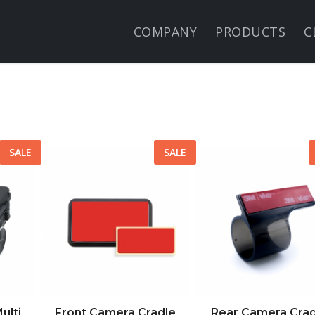
COMPANY
PRODUCTS
C
SALE
SALE
ulti
Front Camera Cradle
Rear Camera Crad