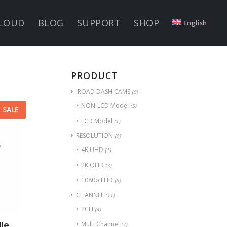
LOUD
BLOG
SUPPORT
SHOP
English
PRODUCT
IROAD DASH CAMS
(6)
NON-LCD Model
(5)
SALE
LCD Model
(1)
RESOLUTION
(9)
4K UHD
(1)
2K QHD
(3)
1080p FHD
(5)
CHANNEL
(11)
2CH
(4)
Multi Channel
le
(7)