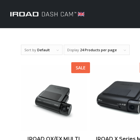
Sort by
Default
Display
24 Products per page
SALE
IROAD QX/FX MULTI
IROAD X Series M