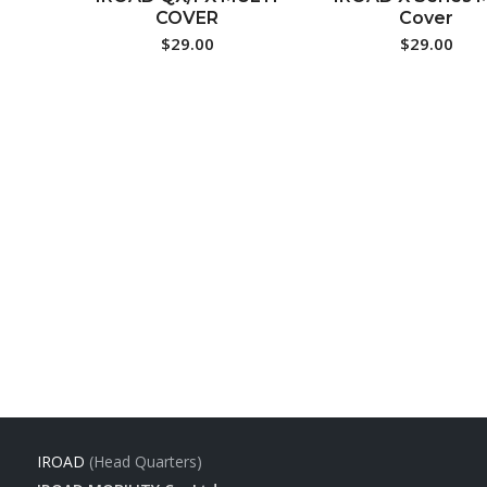
COVER
Cover
$
29.00
$
29.00
IROAD
(Head Quarters)