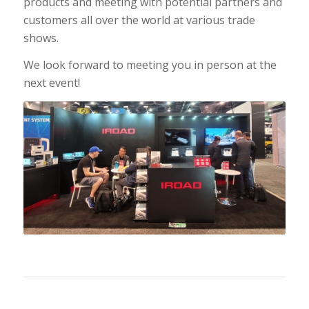
products and meeting with potential partners and
customers all over the world at various trade
shows.
We look forward to meeting you in person at the
next event!