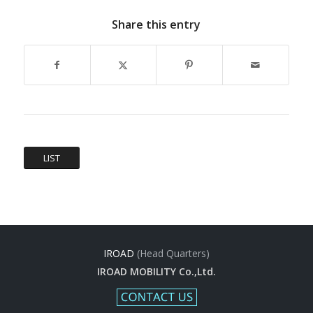
Share this entry
LIST
IROAD
(Head Quarters)
IROAD MOBILITY Co.,Ltd.