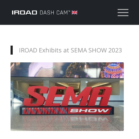
IROAD Exhibits at SEMA SHOW 2023