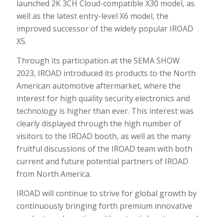
launched 2K 3CH Cloud-compatible X30 model, as
well as the latest entry-level X6 model, the
improved successor of the widely popular IROAD
X5.
Through its participation at the SEMA SHOW
2023, IROAD introduced its products to the North
American automotive aftermarket, where the
interest for high quality security electronics and
technology is higher than ever. This interest was
clearly displayed through the high number of
visitors to the IROAD booth, as well as the many
fruitful discussions of the IROAD team with both
current and future potential partners of IROAD
from North America.
IROAD will continue to strive for global growth by
continuously bringing forth premium innovative