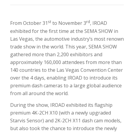
st
rd
From October 31
to November 3
, IROAD
exhibited for the first time at the SEMA SHOW in
Las Vegas, the automotive industry’s most renown
trade show in the world. This year, SEMA SHOW
gathered more than 2,200 exhibitors and
approximately 160,000 attendees from more than
140 countries to the Las Vegas Convention Center
over the 4 days, enabling IROAD to introduce its
premium dash cameras to a large global audience
from all around the world.
During the show, IROAD exhibited its flagship
premium 4K-2CH X10 (with a newly upgraded
Starvis Sensor) and 2K-2CH X11 dash cam models,
but also took the chance to introduce the newly