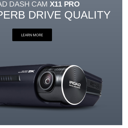
AD DASH CAM
X11 PRO
PERB DRIVE QUALITY
LEARN MORE