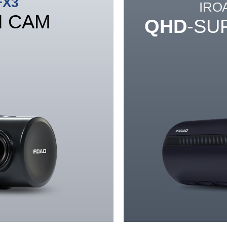
FX3
IRO
H CAM
QHD
-SU