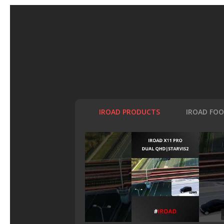
IROAD PRODUCTS
IROAD FO