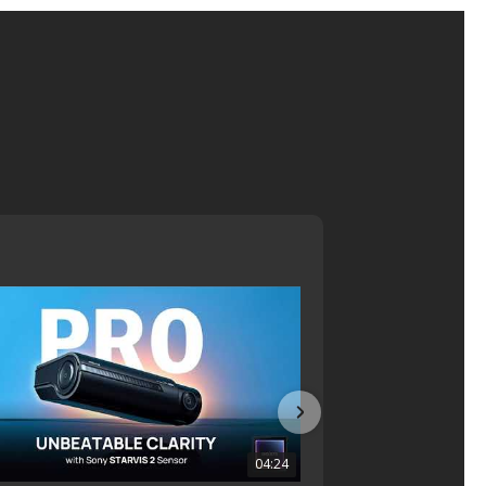
04:24