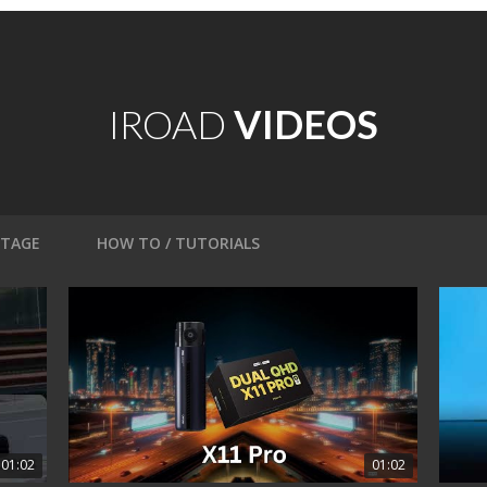
IROAD
VIDEOS
OTAGE
HOW TO / TUTORIALS
01:02
01:02