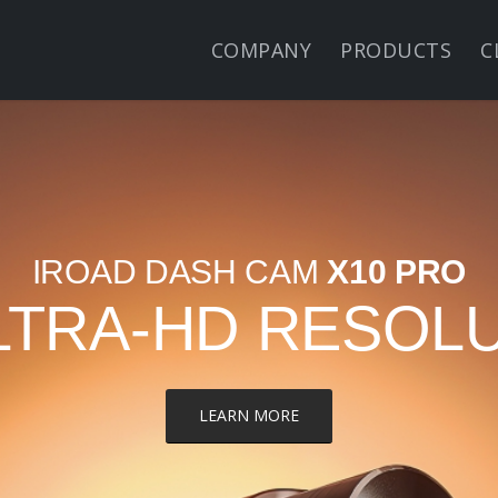
COMPANY
PRODUCTS
C
IROAD DASH CAM
X10 PRO
LTRA-HD RESOL
LEARN MORE