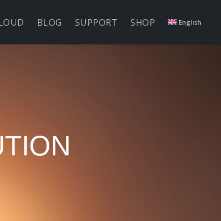
LOUD
BLOG
SUPPORT
SHOP
English
UTION