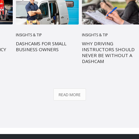
INSIGHTS & TIP
INSIGHTS & TIP
DASHCAMS FOR SMALL
WHY DRIVING
NCY
BUSINESS OWNERS
INSTRUCTORS SHOULD
NEVER BE WITHOUT A
DASHCAM
READ MORE