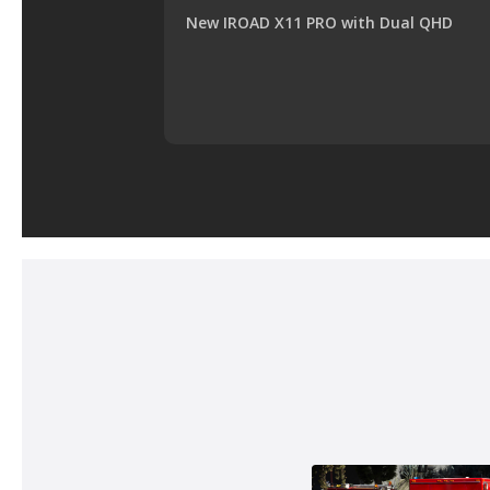
New IROAD X11 PRO with Dual QHD