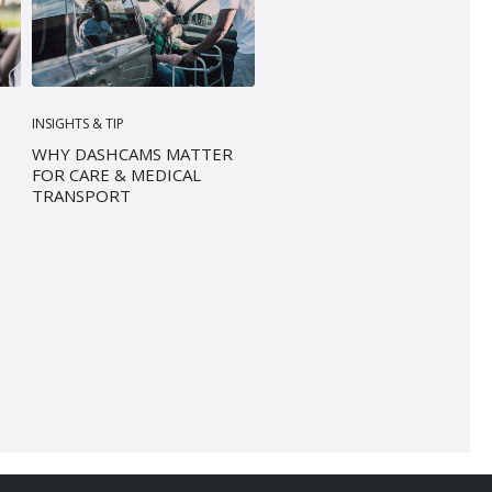
INSIGHTS & TIP
WHY DASHCAMS MATTER
FOR CARE & MEDICAL
TRANSPORT