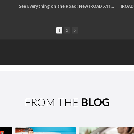
See Everything on the Road: New IROAD X11 PRO with Dual QHD
IROAD 
1
2
FROM THE
BLOG