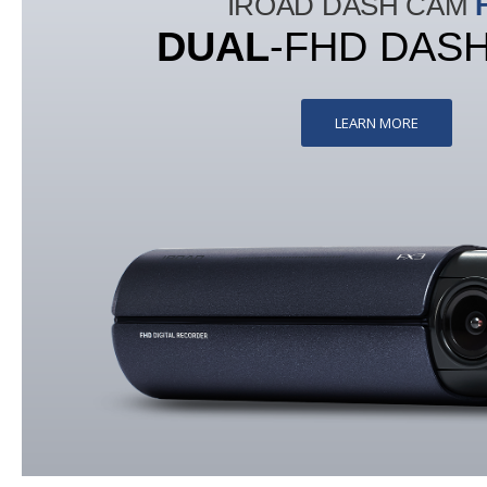
IROAD DASH CAM
DUAL
-FHD DAS
LEARN MORE