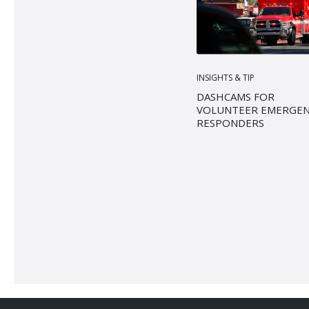
INSIGHTS & TIP
DASHCAMS FOR
VOLUNTEER EMERGE
RESPONDERS