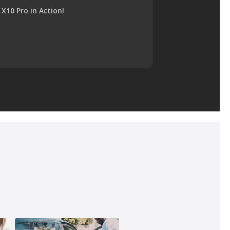
X10 Pro in Action!