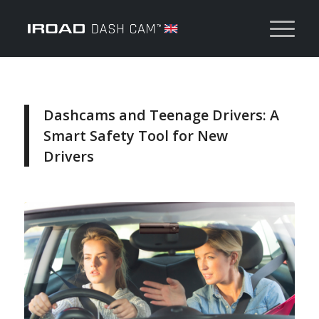
Dashcams and Teenage Drivers: A
Smart Safety Tool for New
Drivers