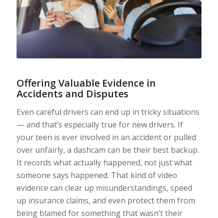
Offering Valuable Evidence in
Accidents and Disputes
Even careful drivers can end up in tricky situations
— and that’s especially true for new drivers. If
your teen is ever involved in an accident or pulled
over unfairly, a dashcam can be their best backup.
It records what actually happened, not just what
someone says happened. That kind of video
evidence can clear up misunderstandings, speed
up insurance claims, and even protect them from
being blamed for something that wasn’t their