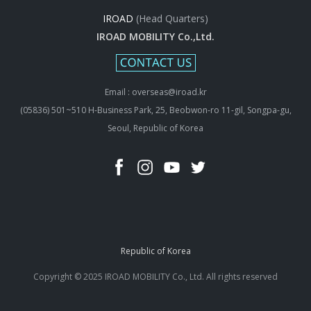
IROAD
(Head Quarters)
IROAD MOBILITY Co.,Ltd.
Email : overseas@iroad.kr
(05836) 501~510 H-Business Park, 25, Beobwon-ro 11-gil, Songpa-gu,
Seoul, Republic of Korea
Republic of Korea
Copyright © 2025 IROAD MOBILITY Co., Ltd. All rights reserved