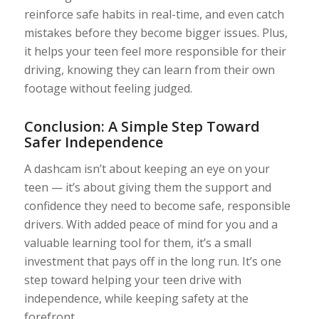
reinforce safe habits in real-time, and even catch
mistakes before they become bigger issues. Plus,
it helps your teen feel more responsible for their
driving, knowing they can learn from their own
footage without feeling judged.
Conclusion: A Simple Step Toward
Safer Independence
A dashcam isn’t about keeping an eye on your
teen — it’s about giving them the support and
confidence they need to become safe, responsible
drivers. With added peace of mind for you and a
valuable learning tool for them, it’s a small
investment that pays off in the long run. It’s one
step toward helping your teen drive with
independence, while keeping safety at the
forefront.