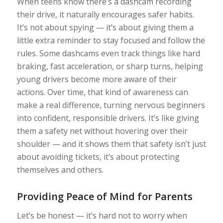
When teens know there’s a dashcam recording
their drive, it naturally encourages safer habits.
It’s not about spying — it’s about giving them a
little extra reminder to stay focused and follow the
rules. Some dashcams even track things like hard
braking, fast acceleration, or sharp turns, helping
young drivers become more aware of their
actions. Over time, that kind of awareness can
make a real difference, turning nervous beginners
into confident, responsible drivers. It’s like giving
them a safety net without hovering over their
shoulder — and it shows them that safety isn’t just
about avoiding tickets, it’s about protecting
themselves and others.
Providing Peace of Mind for Parents
Let’s be honest — it’s hard not to worry when