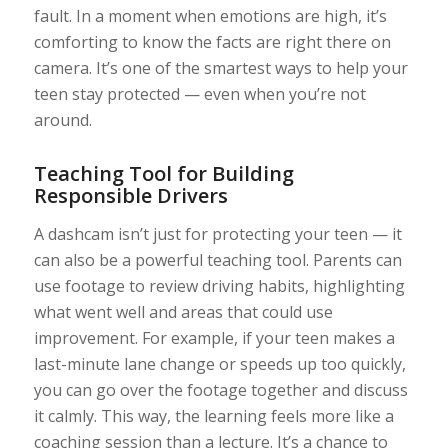
fault. In a moment when emotions are high, it’s
comforting to know the facts are right there on
camera. It’s one of the smartest ways to help your
teen stay protected — even when you’re not
around.
Teaching Tool for Building
Responsible Drivers
A dashcam isn’t just for protecting your teen — it
can also be a powerful teaching tool. Parents can
use footage to review driving habits, highlighting
what went well and areas that could use
improvement. For example, if your teen makes a
last-minute lane change or speeds up too quickly,
you can go over the footage together and discuss
it calmly. This way, the learning feels more like a
coaching session than a lecture. It’s a chance to