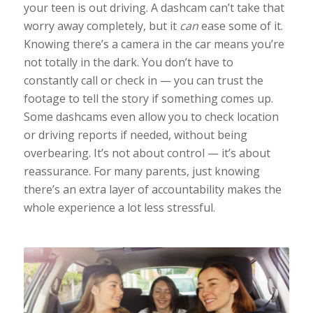
your teen is out driving. A dashcam can’t take that
worry away completely, but it
can
ease some of it.
Knowing there’s a camera in the car means you’re
not totally in the dark. You don’t have to
constantly call or check in — you can trust the
footage to tell the story if something comes up.
Some dashcams even allow you to check location
or driving reports if needed, without being
overbearing. It’s not about control — it’s about
reassurance. For many parents, just knowing
there’s an extra layer of accountability makes the
whole experience a lot less stressful.