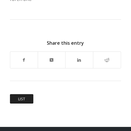
Share this entry
LIST