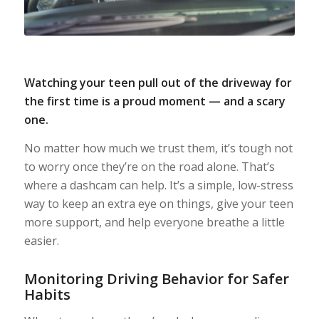
Watching your teen pull out of the driveway for
the first time is a proud moment — and a scary
one.
No matter how much we trust them, it’s tough not
to worry once they’re on the road alone. That’s
where a dashcam can help. It’s a simple, low-stress
way to keep an extra eye on things, give your teen
more support, and help everyone breathe a little
easier.
Monitoring Driving Behavior for Safer
Habits