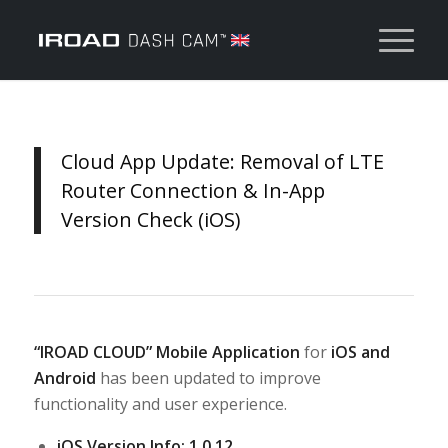
Cloud App Update: Removal of LTE
Router Connection & In-App
Version Check (iOS)
“IROAD CLOUD” Mobile Application
for
iOS
and
Android
has been updated to improve
functionality and user experience.
iOS Version Info: 1.0.12