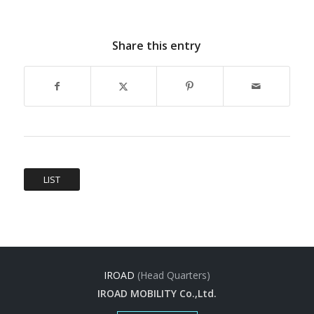
Share this entry
LIST
IROAD
(Head Quarters)
IROAD MOBILITY Co.,Ltd.