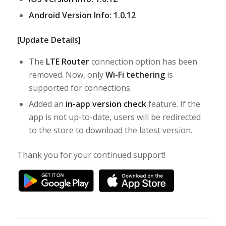
Android Version Info: 1.0.12
[Update Details]
The
LTE Router
connection option has been
removed. Now, only
Wi-Fi tethering
is
supported for connections.
Added an
in-app version check
feature. If the
app is not up-to-date, users will be redirected
to the store to download the latest version.
Thank you for your continued support!