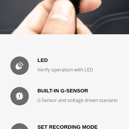
LED
Verify operation with LED
BUILT-IN G-SENSOR
G Sensor and voltage driven scenario
SET RECORDING MODE