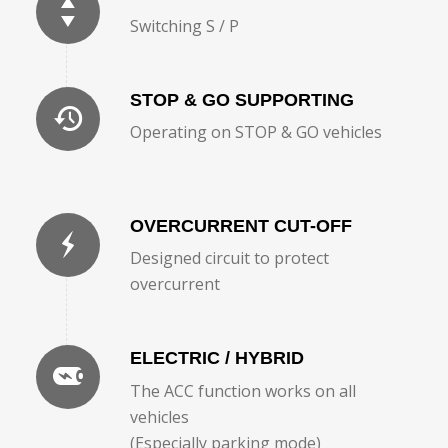
Switching S / P
STOP & GO SUPPORTING
Operating on STOP & GO vehicles
OVERCURRENT CUT-OFF
Designed circuit to protect
overcurrent
ELECTRIC / HYBRID
The ACC function works on all
vehicles
(Especially parking mode)