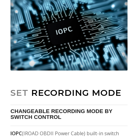
SET
RECORDING MODE
CHANGEABLE RECORDING MODE BY
SWITCH CONTROL
IOPC
(IROAD OBDII Power Cable) built-in switch