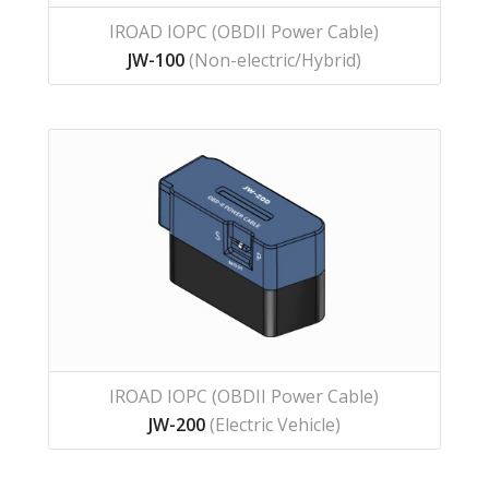
IROAD IOPC (OBDII Power Cable)
JW-100
(Non-electric/Hybrid)
IROAD IOPC (OBDII Power Cable)
JW-200
(Electric Vehicle)