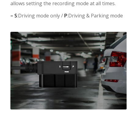
allows setting the recording mode at all times.
– S
:Driving mode only /
P
:Driving & Parking mode