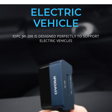
ELECTRIC
VEHICLE
IOPC JW-200 IS DESIGNED PERFECTLY TO SUPPORT
ELECTRIC VEHICLES