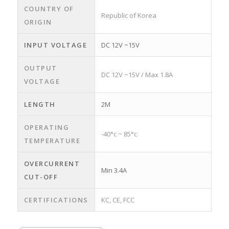
COUNTRY OF
Republic of Korea
ORIGIN
INPUT VOLTAGE
DC 12V ~15V
OUTPUT
DC 12V ~15V / Max 1.8A
VOLTAGE
LENGTH
2M
OPERATING
-40°c ~ 85°c
TEMPERATURE
OVERCURRENT
Min 3.4A
CUT-OFF
CERTIFICATIONS
KC, CE, FCC