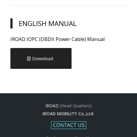
ENGLISH MANUAL
IROAD IOPC (OBDII Power Cable) Manual
Download
IROAD
(Head Quarters)
IROAD MOBILITY Co.,Ltd.