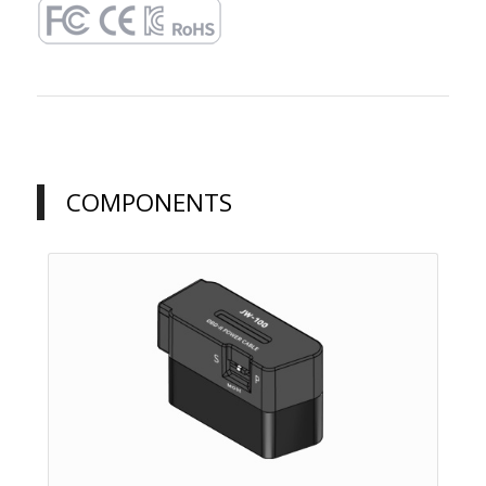
COMPONENTS