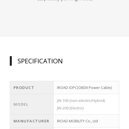
SPECIFICATION
PRODUCT
IROAD IOPC(OBDII Power Cable)
JW-100 (non-electric/Hybrid)
MODEL
JW-200 (Electric)
MANUFACTURER
IROAD MOBILITY Co., Ltd