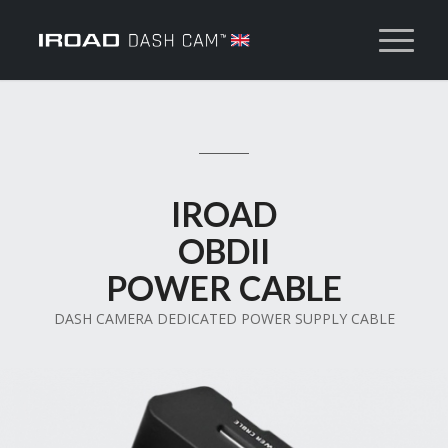
IROAD
OBDII
POWER CABLE
DASH CAMERA DEDICATED POWER SUPPLY CABLE