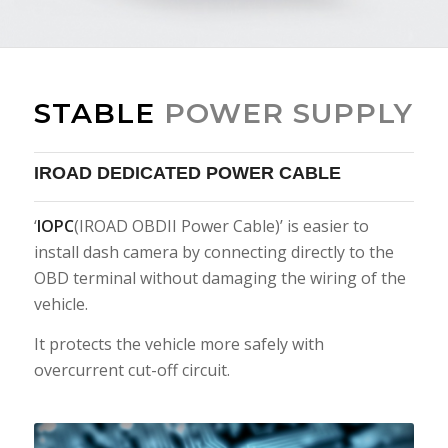
STABLE
POWER SUPPLY
IROAD DEDICATED POWER CABLE
‘
IOPC
(IROAD OBDII Power Cable)’ is easier to
install dash camera by connecting directly to the
OBD terminal without damaging the wiring of the
vehicle.
It protects the vehicle more safely with
overcurrent cut-off circuit.