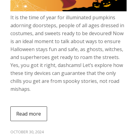
It is the time of year for illuminated pumpkins
adorning doorsteps, people of all ages dressed in
costumes, and sweets ready to be devoured! Now
is an ideal moment to talk about ways to ensure
Halloween stays fun and safe, as ghosts, witches,
and superheroes get ready to roam the streets.
Yes, you got it right, dashcams! Let’s explore how
these tiny devices can guarantee that the only
chills you get are from spooky stories, not road
mishaps.
Read more
OCTOBER 30, 2024