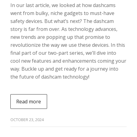
In our last article, we looked at how dashcams
went from bulky, niche gadgets to must-have
safety devices. But what’s next? The dashcam
story is far from over. As technology advances,
new trends are popping up that promise to
revolutionize the way we use these devices. In this
final part of our two-part series, we’ll dive into
cool new features and enhancements coming your
way. Buckle up and get ready for a journey into
the future of dashcam technology!
Read more
OCTOBER 23, 2024