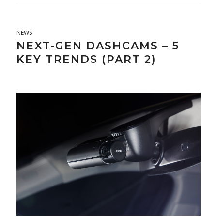
NEWS
NEXT-GEN DASHCAMS – 5
KEY TRENDS (PART 2)