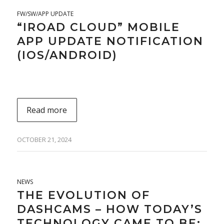
FW/SW/APP UPDATE
“IROAD CLOUD” MOBILE
APP UPDATE NOTIFICATION
(IOS/ANDROID)
Read more
OCTOBER 21, 2024
NEWS
THE EVOLUTION OF
DASHCAMS – HOW TODAY’S
TECHNOLOGY CAME TO BE: