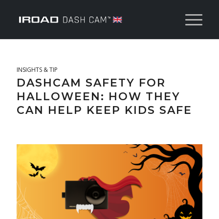
INSIGHTS & TIP
DASHCAM SAFETY FOR
HALLOWEEN: HOW THEY
CAN HELP KEEP KIDS SAFE