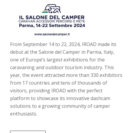
From September 14 to 22, 2024, IROAD made its
debut at the Salone del Camper in Parma, Italy,
one of Europe’s largest exhibitions for the
caravaning and outdoor tourism industry. This
year, the event attracted more than 330 exhibitors
from 17 countries and tens of thousands of
visitors, providing IROAD with the perfect
platform to showcase its innovative dashcam
solutions to a growing community of camper
enthusiasts.