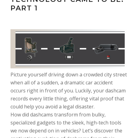
PART 1
Picture yourself driving down a crowded city street
when all of a sudden, a dramatic car accident
occurs right in front of you. Luckily, your dashcam
records every little thing, offering vital proof that
could help you avoid a legal disaster.
How did dashcams transform from bulky,
specialized gadgets to the sleek, high-tech tools
we now depend on in vehicles? Let’s discover the