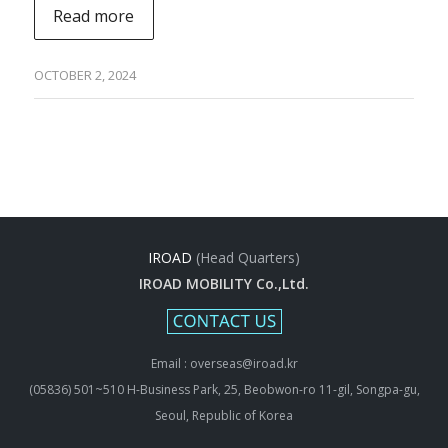
Read more
OCTOBER 2, 2024
IROAD
(Head Quarters)
IROAD MOBILITY Co.,Ltd.
Email : overseas@iroad.kr
(05836) 501~510 H-Business Park, 25, Beobwon-ro 11-gil, Songpa-gu,
Seoul, Republic of Korea