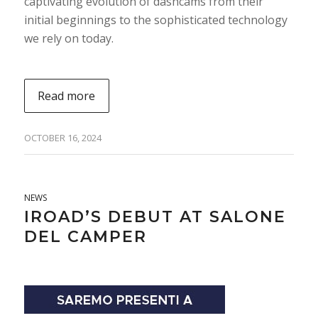
captivating evolution of dashcams from their
initial beginnings to the sophisticated technology
we rely on today.
Read more
OCTOBER 16, 2024
NEWS
IROAD’S DEBUT AT SALONE
DEL CAMPER