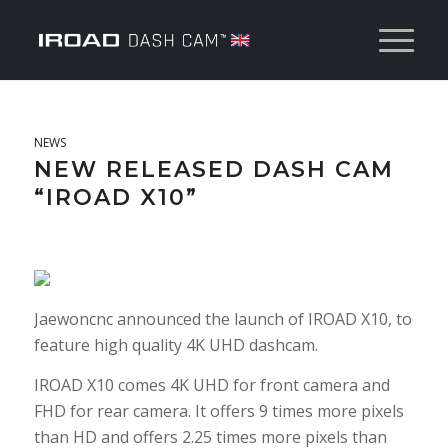
NEWS
NEW RELEASED DASH CAM
“IROAD X10”
Jaewoncnc announced the launch of IROAD X10, to
feature high quality 4K UHD dashcam.
IROAD X10 comes 4K UHD for front camera and
FHD for rear camera. It offers 9 times more pixels
than HD and offers 2.25 times more pixels than