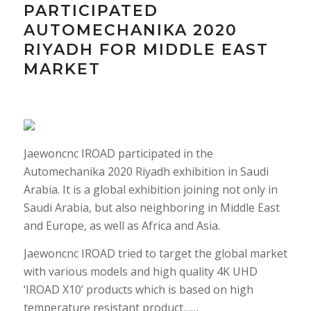
PARTICIPATED
AUTOMECHANIKA 2020
RIYADH FOR MIDDLE EAST
MARKET
Jaewoncnc IROAD participated in the
Automechanika 2020 Riyadh exhibition in Saudi
Arabia. It is a global exhibition joining not only in
Saudi Arabia, but also neighboring in Middle East
and Europe, as well as Africa and Asia.
Jaewoncnc IROAD tried to target the global market
with various models and high quality 4K UHD
‘IROAD X10’ products which is based on high
temperature resistant product……