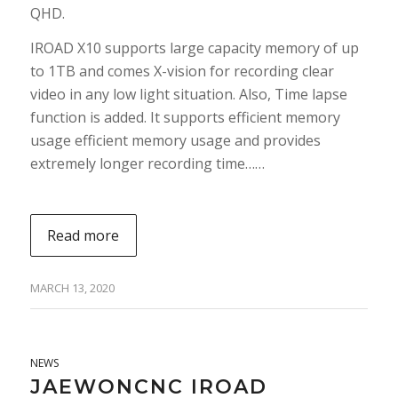
QHD.
IROAD X10 supports large capacity memory of up
to 1TB and comes X-vision for recording clear
video in any low light situation. Also, Time lapse
function is added. It supports efficient memory
usage efficient memory usage and provides
extremely longer recording time……
Read more
MARCH 13, 2020
NEWS
JAEWONCNC IROAD