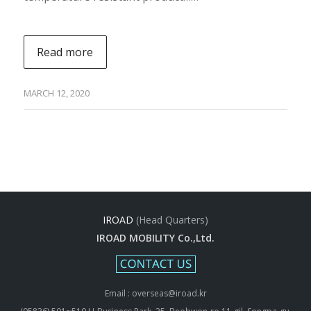
Read more
MARCH 12, 2020
IROAD
(Head Quarters)
IROAD MOBILITY Co.,Ltd.
Email : overseas@iroad.kr