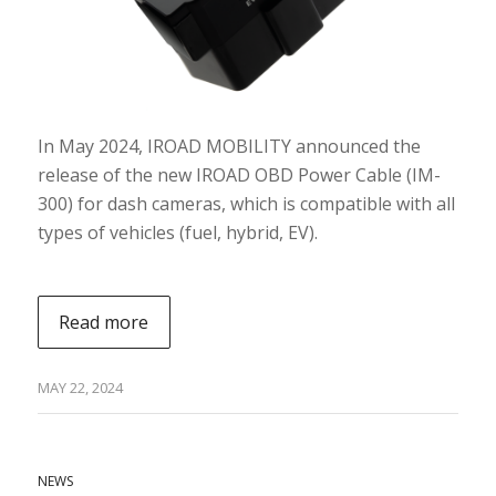
In May 2024, IROAD MOBILITY announced the
release of the new IROAD OBD Power Cable (IM-
300) for dash cameras, which is compatible with all
types of vehicles (fuel, hybrid, EV).
Read more
MAY 22, 2024
NEWS