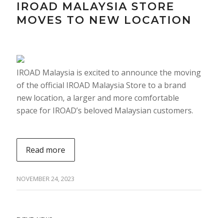
IROAD MALAYSIA STORE
MOVES TO NEW LOCATION
IROAD Malaysia is excited to announce the moving
of the official IROAD Malaysia Store to a brand
new location, a larger and more comfortable
space for IROAD’s beloved Malaysian customers.
Read more
NOVEMBER 24, 2023