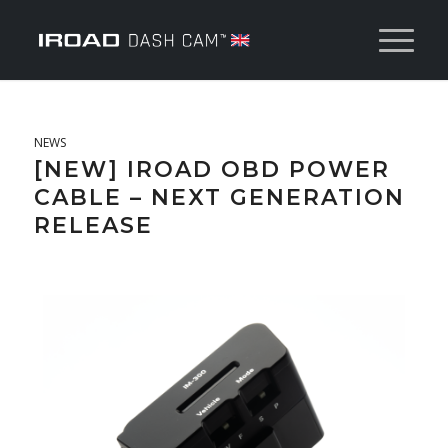
NEWS
[NEW] IROAD OBD POWER
CABLE – NEXT GENERATION
RELEASE