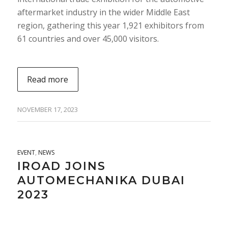
aftermarket industry in the wider Middle East
region, gathering this year 1,921 exhibitors from
61 countries and over 45,000 visitors.
Read more
NOVEMBER 17, 2023
EVENT
,
NEWS
IROAD JOINS
AUTOMECHANIKA DUBAI
2023