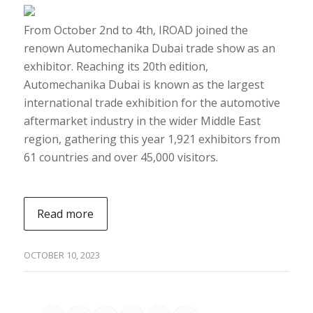
From October 2nd to 4th, IROAD joined the
renown Automechanika Dubai trade show as an
exhibitor. Reaching its 20th edition,
Automechanika Dubai is known as the largest
international trade exhibition for the automotive
aftermarket industry in the wider Middle East
region, gathering this year 1,921 exhibitors from
61 countries and over 45,000 visitors.
Read more
OCTOBER 10, 2023