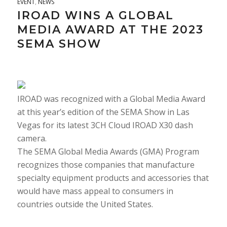
EVENT
,
NEWS
IROAD WINS A GLOBAL
MEDIA AWARD AT THE 2023
SEMA SHOW
IROAD was recognized with a Global Media Award
at this year’s edition of the SEMA Show in Las
Vegas for its latest 3CH Cloud IROAD X30 dash
camera.
The SEMA Global Media Awards (GMA) Program
recognizes those companies that manufacture
specialty equipment products and accessories that
would have mass appeal to consumers in
countries outside the United States.