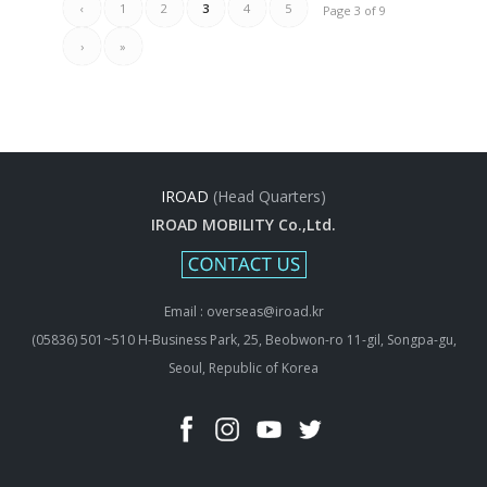
‹
1
2
3
4
5
Page 3 of 9
›
»
IROAD
(Head Quarters)
IROAD MOBILITY Co.,Ltd.
Email : overseas@iroad.kr
(05836) 501~510 H-Business Park, 25, Beobwon-ro 11-gil, Songpa-gu,
Seoul, Republic of Korea