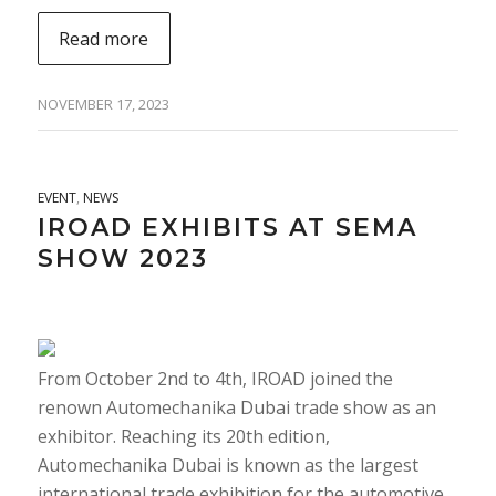
Read more
NOVEMBER 17, 2023
EVENT
,
NEWS
IROAD EXHIBITS AT SEMA
SHOW 2023
From October 2nd to 4th, IROAD joined the
renown Automechanika Dubai trade show as an
exhibitor. Reaching its 20th edition,
Automechanika Dubai is known as the largest
international trade exhibition for the automotive