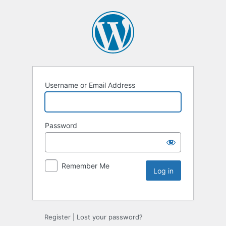
Username or Email Address
Password
Remember Me
Register
|
Lost your password?