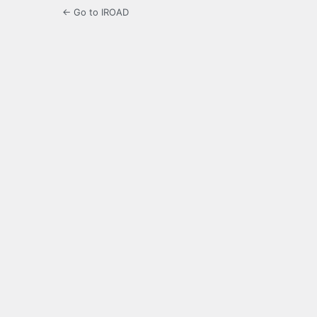
← Go to IROAD