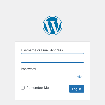
Username or Email Address
Password
Remember Me