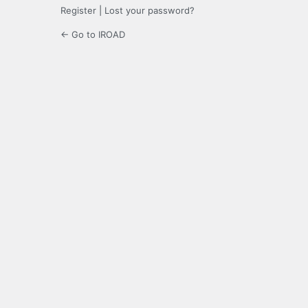
Register
|
Lost your password?
← Go to IROAD