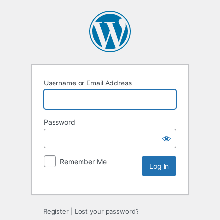
Username or Email Address
Password
Remember Me
Register
|
Lost your password?