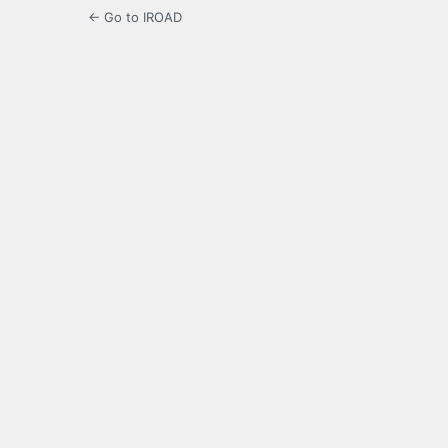
← Go to IROAD