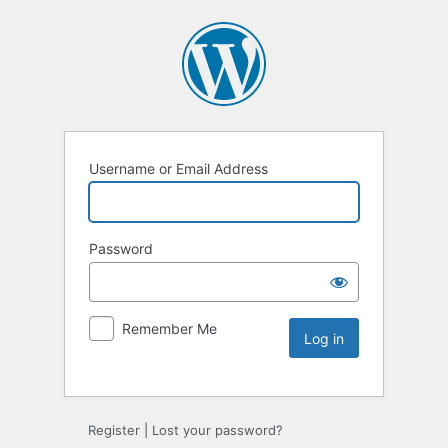
Username or Email Address
Password
Remember Me
Register
|
Lost your password?