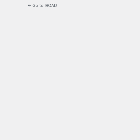
← Go to IROAD