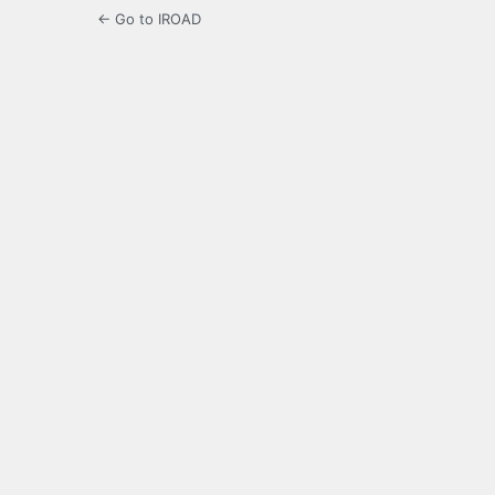
← Go to IROAD