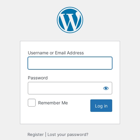
Username or Email Address
Password
Remember Me
Register
|
Lost your password?