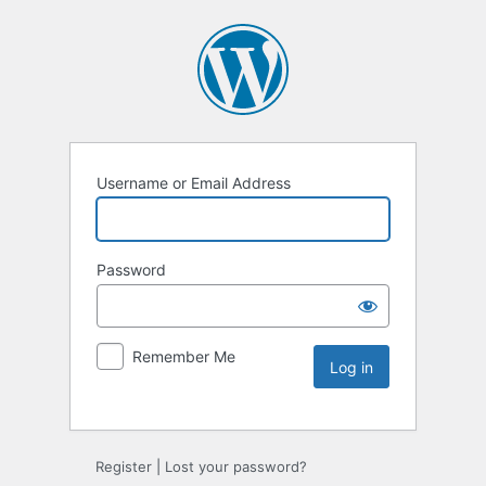
Username or Email Address
Password
Remember Me
Register
|
Lost your password?