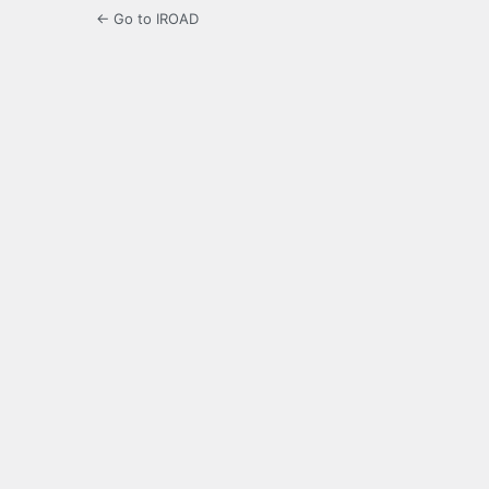
← Go to IROAD