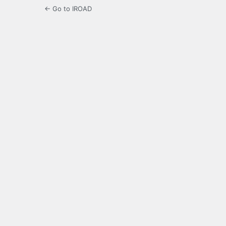
← Go to IROAD