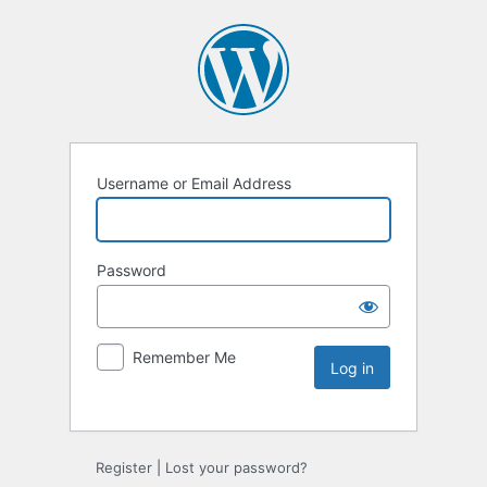
Username or Email Address
Password
Remember Me
Register
|
Lost your password?